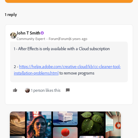
1 reply
John T Smith
Community Expert
Forum|Forum|6 years ago
1 - After Effects is only available with a Cloud subscription
2 -
https://helpx.adobe.com/creative-cloud/kb/cc-cleaner-tool-
installation-problems.html
to remove programs
1 person likes this