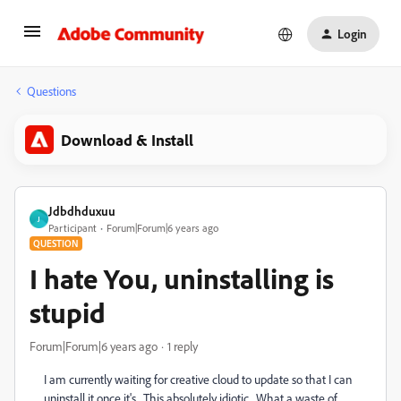
Login
Questions
Download & Install
Jdbdhduxuu
J
Participant
Forum|Forum|6 years ago
QUESTION
I hate You, uninstalling is
stupid
Forum|Forum|6 years ago
1 reply
I am currently waiting for creative cloud to update so that I can
uninstall it once it's. This absolutely idiotic. What a waste of