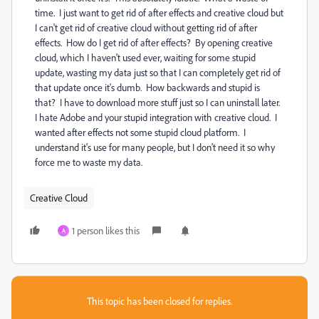
time. I just want to get rid of after effects and creative cloud but
I can't get rid of creative cloud without getting rid of after
effects. How do I get rid of after effects? By opening creative
cloud, which I haven't used ever, waiting for some stupid
update, wasting my data just so that I can completely get rid of
that update once it's dumb. How backwards and stupid is
that? I have to download more stuff just so I can uninstall later.
I hate Adobe and your stupid integration with creative cloud. I
wanted after effects not some stupid cloud platform. I
understand it's use for many people, but I don't need it so why
force me to waste my data.
Creative Cloud
1 person likes this
A
This topic has been closed for replies.