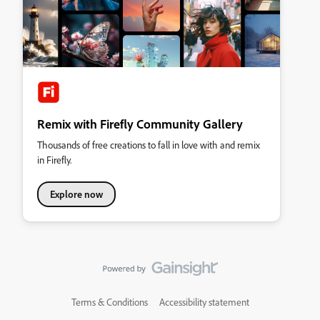
Remix with Firefly Community Gallery
Thousands of free creations to fall in love with and remix
in Firefly.
Explore now
Terms & Conditions
Accessibility statement