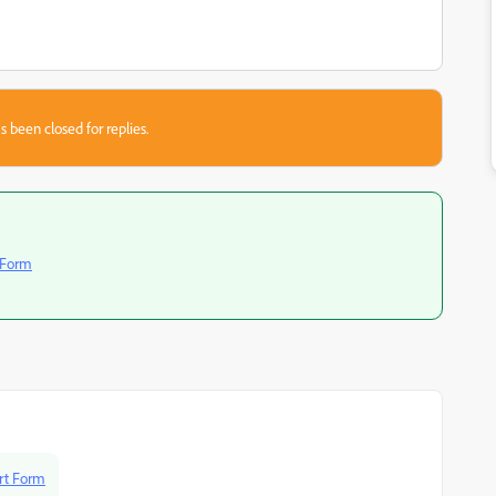
s been closed for replies.
 Form
rt Form