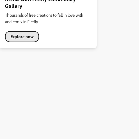
Gallery
Thousands of free creations to fall in love with
and remix in Firefly.
Explore now