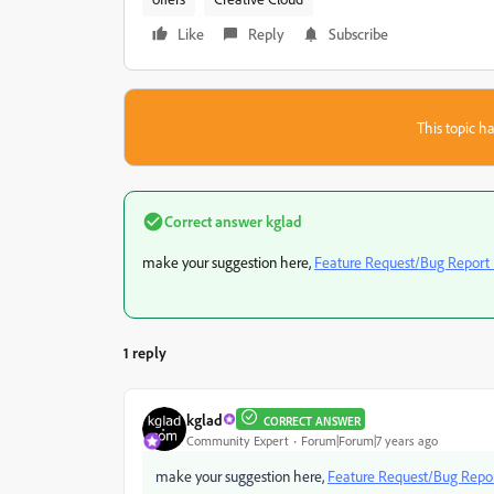
Like
Reply
Subscribe
This topic ha
Correct answer
kglad
make your suggestion here,
Feature Request/Bug Report
1 reply
kglad
CORRECT ANSWER
Community Expert
Forum|Forum|7 years ago
make your suggestion here,
Feature Request/Bug Repo