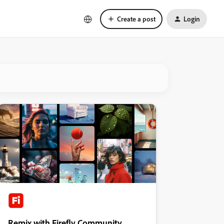
Create a post
Login
Remix with Firefly Community