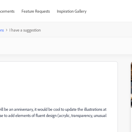
cements
Feature Requests
Inspiration Gallery
ons
I have a suggestion
l be an anniversary, it would be cool to update the illustrations at
ose to add elements of fluent design (acrylic, transparency, unusual