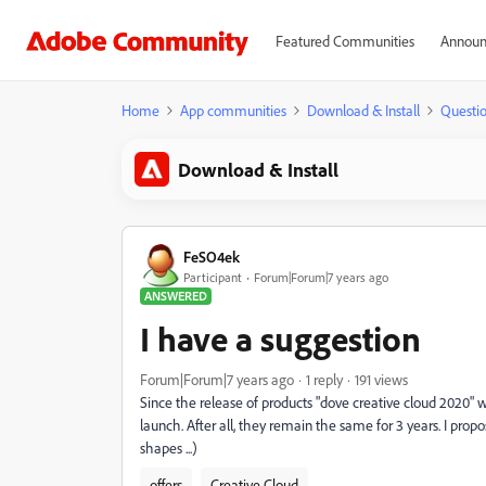
Featured Communities
Announ
Home
App communities
Download & Install
Questi
Download & Install
FeSO4ek
Participant
Forum|Forum|7 years ago
ANSWERED
I have a suggestion
Forum|Forum|7 years ago
1 reply
191 views
Since the release of products "dove creative cloud 2020" wil
launch. After all, they remain the same for 3 years. I prop
shapes ...)
offers
Creative Cloud