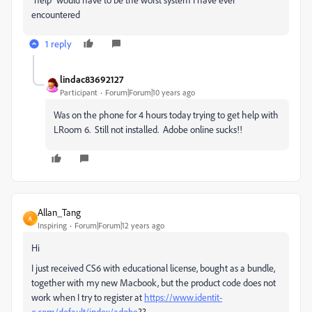
encountered
1 reply
lindac83692127
Participant
Forum|Forum|10 years ago
Was on the phone for 4 hours today trying to get help with
LRoom 6. Still not installed. Adobe online sucks!!
Allan_Tang
A
Inspiring
Forum|Forum|12 years ago
Hi
I just received CS6 with educational license, bought as a bundle,
together with my new Macbook, but the product code does not
work when I try to register at
https://www.identit-
e.com/default/index/adobe
??