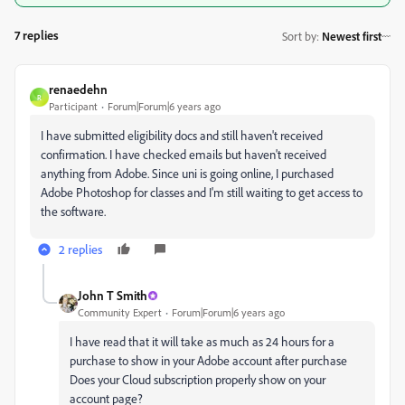
7 replies
Sort by
:
Newest first
renaedehn
R
Participant
Forum|Forum|6 years ago
I have submitted eligibility docs and still haven't received
confirmation. I have checked emails but haven't received
anything from Adobe. Since uni is going online, I purchased
Adobe Photoshop for classes and I'm still waiting to get access to
the software.
2 replies
John T Smith
Community Expert
Forum|Forum|6 years ago
I have read that it will take as much as 24 hours for a
purchase to show in your Adobe account after purchase
Does your Cloud subscription properly show on your
account page?