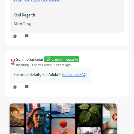
Kind Regards
Allan Tang
Sunil_Bhaskaran
CORRECT ANSWER
Inspiring
Forum|Forum|13 years ago
For more details, see Adobe's
Education FAQ
.