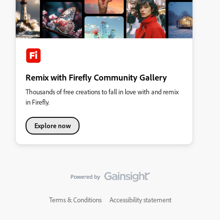
Remix with Firefly Community Gallery
Thousands of free creations to fall in love with and remix
in Firefly.
Explore now
Terms & Conditions
Accessibility statement