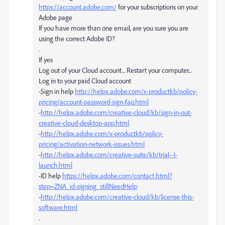
https://account.adobe.com/
for your subscriptions on your
Adobe page
If you have more than one email, are you sure you are
using the correct Adobe ID?
.
If yes
Log out of your Cloud account... Restart your computer...
Log in to your paid Cloud account
-Sign in help
http://helpx.adobe.com/x-productkb/policy-
pricing/account-password-sign-faq.html
-
http://helpx.adobe.com/creative-cloud/kb/sign-in-out-
creative-cloud-desktop-app.html
-
http://helpx.adobe.com/x-productkb/policy-
pricing/activation-network-issues.html
-
http://helpx.adobe.com/creative-suite/kb/trial--1-
launch.html
-ID help
https://helpx.adobe.com/contact.html?
step=ZNA_id-signing_stillNeedHelp
-
http://helpx.adobe.com/creative-cloud/kb/license-this-
software.html
.