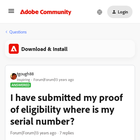
Login
Questions
Download & Install
tgough88
Inspiring
Forum|Forum|13 years ago
ANSWERED
I have submitted my proof
of eligibility where is my
serial number?
Forum|Forum|13 years ago
7 replies