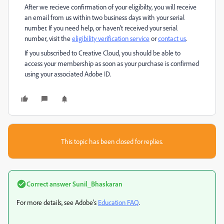
After we recieve confirmation of your eligibilty, you will receive
an email from us within two business days with your serial
number. If you need help, or haven't received your serial
number, visit the
eligibility verification service
or
contact us
.
If you subscribed to Creative Cloud, you should be able to
access your membership as soon as your purchase is confirmed
using your associated Adobe ID.
This topic has been closed for replies.
Correct answer
Sunil_Bhaskaran
For more details, see Adobe's
Education FAQ
.