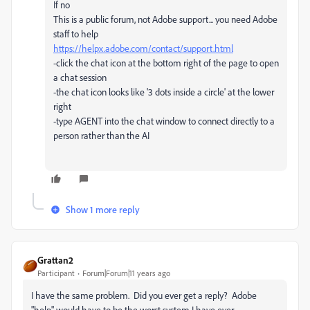
If no
This is a public forum, not Adobe support... you need Adobe
staff to help
https://helpx.adobe.com/contact/support.html
-click the chat icon at the bottom right of the page to open
a chat session
-the chat icon looks like '3 dots inside a circle' at the lower
right
-type AGENT into the chat window to connect directly to a
person rather than the AI
Show 1 more reply
Grattan2
Participant
Forum|Forum|11 years ago
I have the same problem. Did you ever get a reply? Adobe
"help" would have to be the worst system I have ever