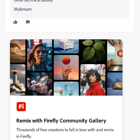
Mylenium
Remix with Firefly Community Gallery
Thousands of free creations to fall in love with and remix
in Firefly.