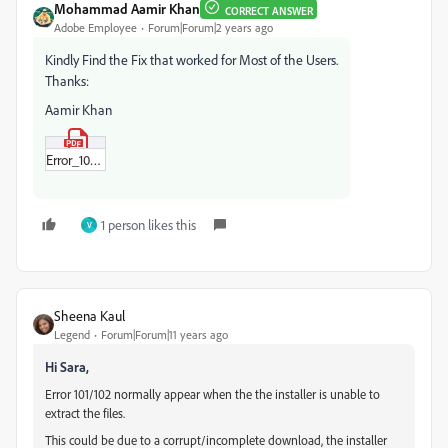
Mohammad Aamir Khan
CORRECT ANSWER
Adobe Employee
Forum|Forum|2 years ago
Kindly Find the Fix that worked for Most of the Users.
Thanks:
Aamir Khan
Error_102_Fix.pdf
1 person likes this
V
Sheena Kaul
Legend
Forum|Forum|11 years ago
Hi Sara,
Error 101/102 normally appear when the the installer is unable to
extract the files.
This could be due to a corrupt/incomplete download, the installer