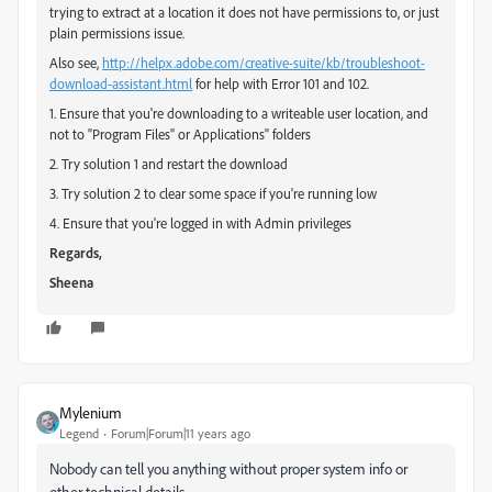
trying to extract at a location it does not have permissions to, or just
plain permissions issue.
Also see,
http://helpx.adobe.com/creative-suite/kb/troubleshoot-
download-assistant.html
for help with Error 101 and 102.
1. Ensure that you're downloading to a writeable user location, and
not to "Program Files" or Applications" folders
2. Try solution 1 and restart the download
3. Try solution 2 to clear some space if you're running low
4. Ensure that you're logged in with Admin privileges
Regards,
Sheena
Mylenium
Legend
Forum|Forum|11 years ago
Nobody can tell you anything without proper system info or
other technical details.