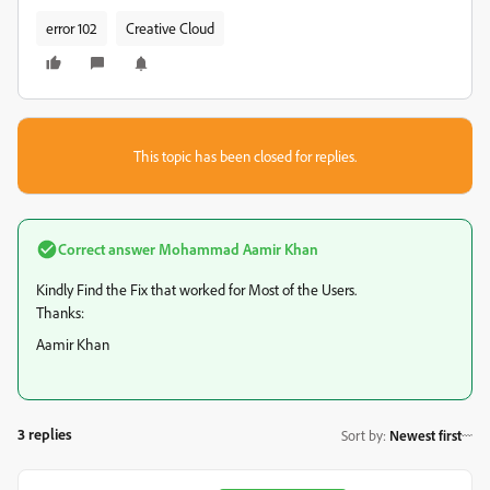
error 102
Creative Cloud
This topic has been closed for replies.
Correct answer
Mohammad Aamir Khan
Kindly Find the Fix that worked for Most of the Users.
Thanks:
Aamir Khan
3 replies
Sort by
:
Newest first