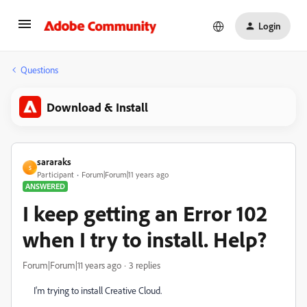
Login
Questions
Download & Install
sararaks
S
Participant
Forum|Forum|11 years ago
ANSWERED
I keep getting an Error 102
when I try to install. Help?
Forum|Forum|11 years ago
3 replies
I'm trying to install Creative Cloud.