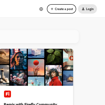
Create a post
Login
Remix with Firefly Community