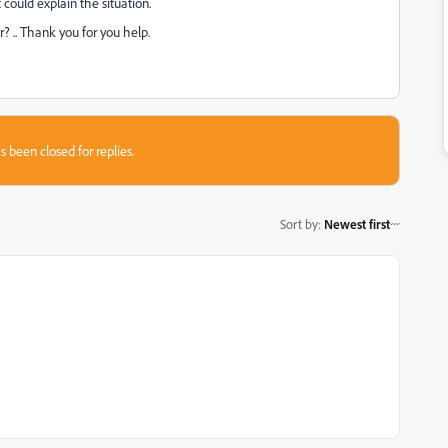
t could explain the situation.
? .. Thank you for you help.
s been closed for replies.
Sort by
:
Newest first