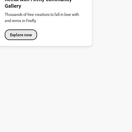
Gallery
Thousands of free creations to fall in love with
and remix in Firefly.
Explore now