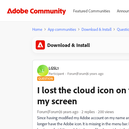
Featured Communities
Announ
Home
App communities
Download & Install
Questi
Download & Install
LGSL1
L
Participant
Forum|Forum|6 years ago
QUESTION
I lost the cloud icon on
my screen
Forum|Forum|6 years ago
2 replies
200 views
Since having modified my Adobe account on my name and 
longer have the Adobe icon. It is missing in the menu bar. 