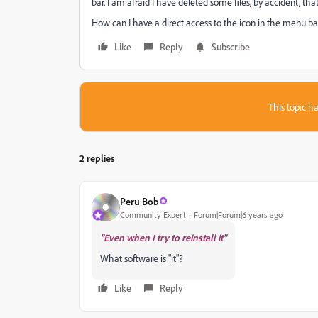
bar. I am afraid I have deleted some files, by accident, tha
How can I have a direct access to the icon in the menu bar
Like
Reply
Subscribe
This topic ha
2 replies
Peru Bob
Community Expert
Forum|Forum|6 years ago
"Even when I try to reinstall it"
What software is "it"?
Like
Reply