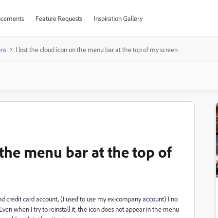
cements
Feature Requests
Inspiration Gallery
ons
I lost the cloud icon on the menu bar at the top of my screen
 the menu bar at the top of
credit card account, (I used to use my ex-company account) I no
Even when I try to reinstall it, the icon does not appear in the menu