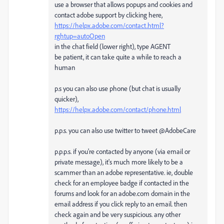
use a browser that allows popups and cookies and
contact adobe support by clicking here,
https://helpx.adobe.com/contact.html?
rghtup=autoOpen
in the chat field (lower right), type AGENT
be patient, it can take quite a while to reach a
human
p.s you can also use phone (but chat is usually
quicker),
https://helpx.adobe.com/contact/phone.html
p.p.s. you can also use twitter to tweet @AdobeCare
p.p.p.s. if you're contacted by anyone (via email or
private message), it's much more likely to be a
scammer than an adobe representative. ie, double
check for an employee badge if contacted in the
forums and look for an adobe.com domain in the
email address if you click reply to an email. then
check again and be very suspicious. any other