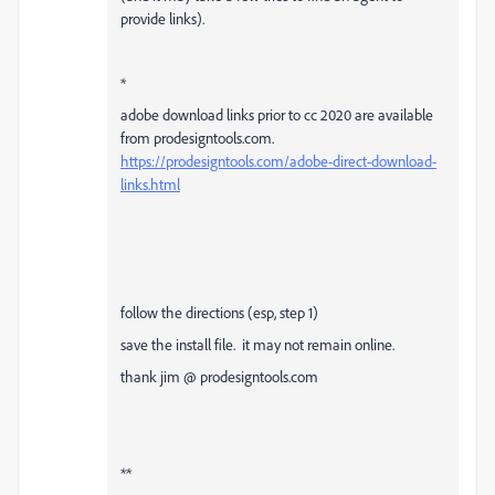
provide links).
*
adobe download links prior to cc 2020 are available
from prodesigntools.com.
https://prodesigntools.com/adobe-direct-download-
links.html
follow the directions (esp, step 1)
save the install file. it may not remain online.
thank jim @ prodesigntools.com
**