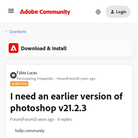
Login
Questions
Download & Install
Fábio Lucas
Participating Frequently
Forum|Forum|3 years ago
QUESTION
I need an earlier version of
photoshop v21.2.3
Forum|Forum|3 years ago
8 replies
hello community