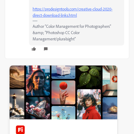
https://prodesigntools.com/creative-cloud-2020-
direct-download-links.html
Author “Color Management for Photographers"
&amp; "Photoshop CC Color
Management/pluralsight"