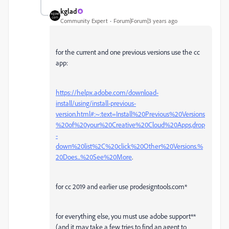
kglad
Community Expert
Forum|Forum|3 years ago
for the current and one previous versions use the cc
app:
https://helpx.adobe.com/download-
install/using/install-previous-
version.html#:~:text=Install%20Previous%20Versions
%20of%20your%20Creative%20Cloud%20Apps,drop
-
down%20list%2C%20click%20Other%20Versions.%
20Does...%20See%20More
.
for cc 2019 and earlier use prodesigntools.com*
for everything else, you must use adobe support**
(and it may take a few tries to find an agent to