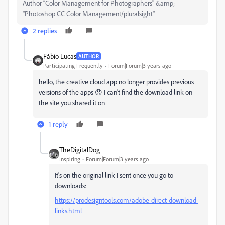
Author “Color Management for Photographers" &amp;
"Photoshop CC Color Management/pluralsight"
2 replies
Fábio Lucas
AUTHOR
Participating Frequently
Forum|Forum|3 years ago
hello, the creative cloud app no ​​longer provides previous
versions of the apps 😞 I can't find the download link on
the site you shared it on
1 reply
TheDigitalDog
Inspiring
Forum|Forum|3 years ago
It's on the original link I sent once you go to
downloads:
https://prodesigntools.com/adobe-direct-download-
links.html