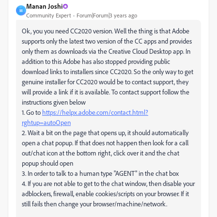
Manan Joshi
M
Community Expert
Forum|Forum|3 years ago
Ok, you you need CC2020 version. Well the thing is that Adobe
supports only the latest two version of the CC apps and provides
only them as downloads via the Creative Cloud Desktop app. In
addition to this Adobe has also stopped providing public
download links to installers since CC2020. So the only way to get
genuine installer for CC2020 would be to contact support, they
will provide a link if it is available. To contact support follow the
instructions given below
1. Go to
https://helpx.adobe.com/contact.html?
rghtup=autoOpen
2. Wait a bit on the page that opens up, it should automatically
open a chat popup. If that does not happen then look for a call
out/chat icon at the bottom right, click over it and the chat
popup should open
3. In order to talk to a human type "AGENT" in the chat box
4. If you are not able to get to the chat window, then disable your
adblockers, firewall, enable cookies/scripts on your browser. If it
still fails then change your browser/machine/network.