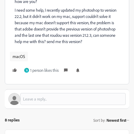
how are you?
I need some help, I recently updated my photoshop to version
22.2, but it didn't work on my mac, support couldn't solve it
because my mac doesn't support this version, the problem is
that adobe doesn't provide the previous version of photoshop
and the last one that roudou was version 21.2.3, can someone
help me with this? send me this version?
macOS
1 person likes this
N
8 replies
Sort by
:
Newest first