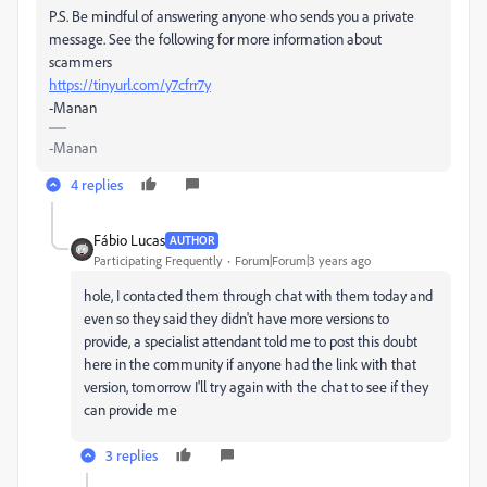
P.S. Be mindful of answering anyone who sends you a private
message. See the following for more information about
scammers
https://tinyurl.com/y7cfrr7y
-Manan
-Manan
4 replies
Fábio Lucas
AUTHOR
Participating Frequently
Forum|Forum|3 years ago
hole, I contacted them through chat with them today and
even so they said they didn't have more versions to
provide, a specialist attendant told me to post this doubt
here in the community if anyone had the link with that
version, tomorrow I'll try again with the chat to see if they
can provide me
3 replies