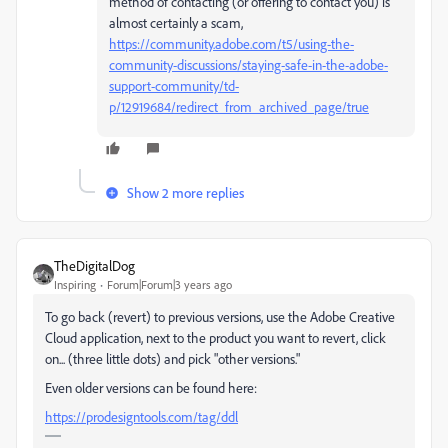
method of contacting (or offering to contact you) is
almost certainly a scam,
https://community.adobe.com/t5/using-the-
community-discussions/staying-safe-in-the-adobe-
support-community/td-
p/12919684/redirect_from_archived_page/true
Show 2 more replies
TheDigitalDog
Inspiring
Forum|Forum|3 years ago
To go back (revert) to previous versions, use the Adobe Creative
Cloud application, next to the product you want to revert, click
on... (three little dots) and pick "other versions."
Even older versions can be found here:
https://prodesigntools.com/tag/ddl