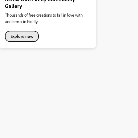
Gallery
Thousands of free creations to fall in love with
and remix in Firefly.
Explore now