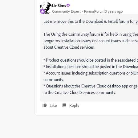
LinSims
Community Expert
Forum|Forum|3 years ago
Let me move this to the Download & Install forum for yo
The Using the Community forum is for help in using th
programs, installation issues, or account issues such as 
about Creative Cloud services.
* Product questions should be posted in the associated
* Installation questions should be posted in the Downlo
* Account issues, including subscription questions or bi
community.
* Questions about the Creative Cloud desktop app or ge
to the Creative Cloud Services community.
Like
Reply