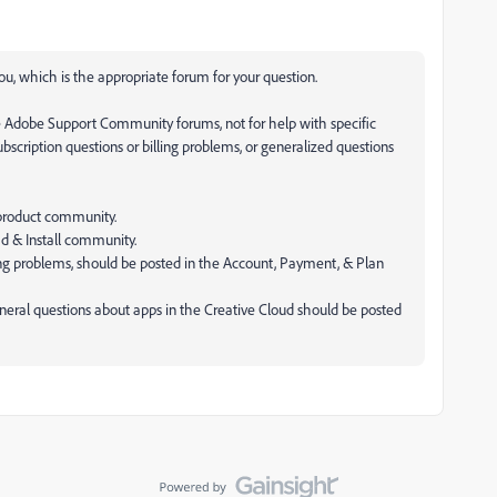
u, which is the appropriate forum for your question.
e Adobe Support Community forums, not for help with specific
subscription questions or billing problems, or generalized questions
 product community.
ad & Install community.
lling problems, should be posted in the Account, Payment, & Plan
neral questions about apps in the Creative Cloud should be posted