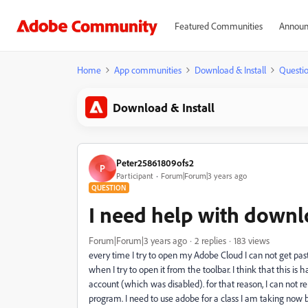
Featured Communities
Announ
Home
App communities
Download & Install
Questi
Download & Install
Peter25861809ofs2
P
Participant
Forum|Forum|3 years ago
QUESTION
I need help with down
Forum|Forum|3 years ago
2 replies
183 views
every time I try to open my Adobe Cloud I can not get past
when I try to open it from the toolbar. I think that this
account (which was disabled). for that reason, I can not
program. I need to use adobe for a class I am taking now bu