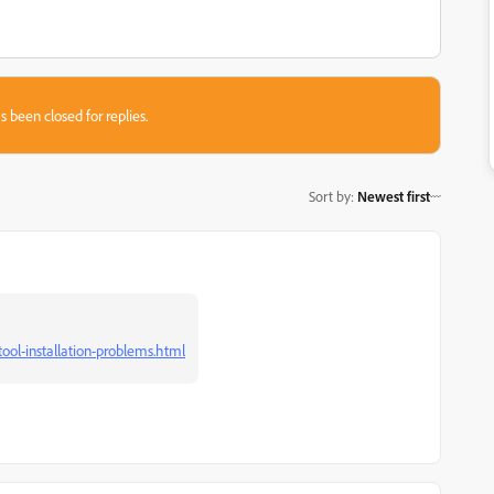
s been closed for replies.
Sort by
:
Newest first
ool-installation-problems.html