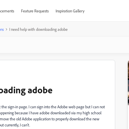
cements
Feature Requests
Inspiration Gallery
ons
I need help with downloading adobe
loading adobe
 the sign-in page. I can sign into the Adobe web page but I can not
 is happening because I have adobe downloaded via my high school
 remove the old Adobe application to properly download the new
t currently, I can't.