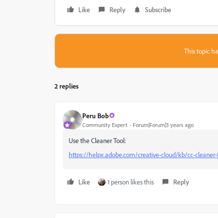
Like
Reply
Subscribe
This topic ha
2 replies
Peru Bob
Community Expert
Forum|Forum|3 years ago
Use the Cleaner Tool:
https://helpx.adobe.com/creative-cloud/kb/cc-cleaner-t
Like
1 person likes this
Reply