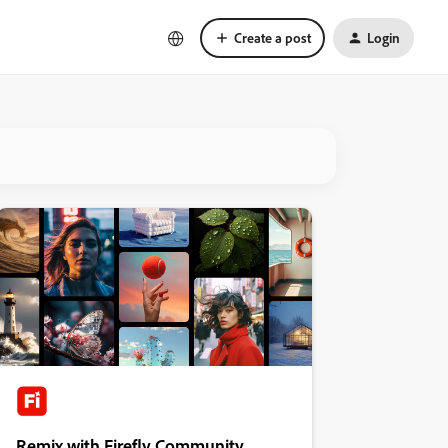
Create a post
Login
Remix with Firefly Community