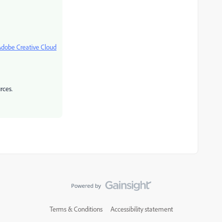
Adobe Creative Cloud
rces.
Terms & Conditions
Accessibility statement