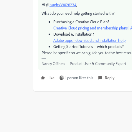
Hi @
hughs39028234
,
What do you need help getting started with?
Purchasing a Creative Cloud Plan?
Creative Cloud pricing and membership plans | 
Download & Installation?
Adobe apps - download and installation help
Getting Started Tutorials -- which products?
Please be specific so we can guide you to the best resou
Nancy O'Shea— Product User & Community Expert
Like
1 person likes this
Reply