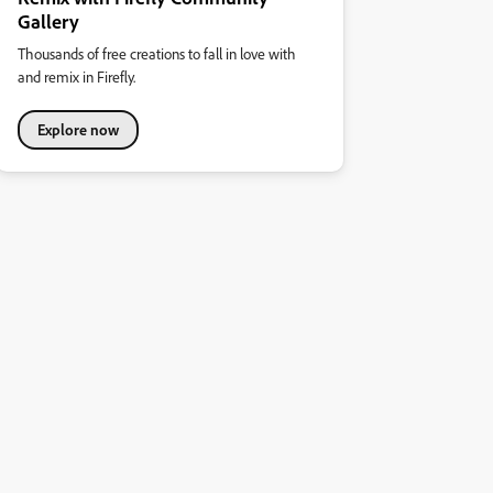
Gallery
Thousands of free creations to fall in love with
and remix in Firefly.
Explore now