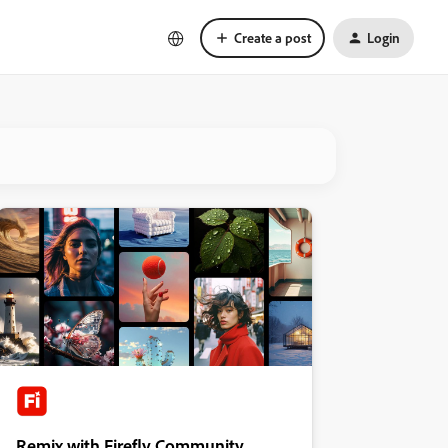
Create a post
Login
Remix with Firefly Community