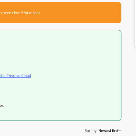
s been closed for replies.
obe Creative Cloud
es.
Sort by
:
Newest first