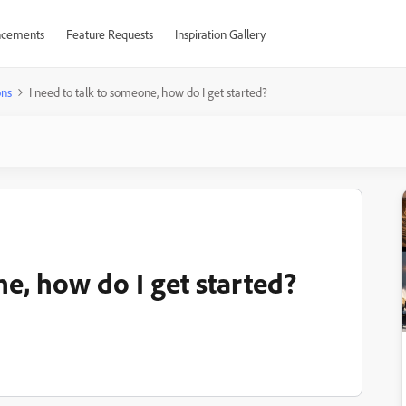
cements
Feature Requests
Inspiration Gallery
ons
I need to talk to someone, how do I get started?
ne, how do I get started?