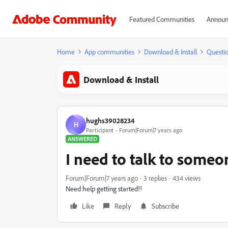
Featured Communities
Announ
Home
App communities
Download & Install
Questi
Download & Install
hughs39028234
H
Participant
Forum|Forum|7 years ago
ANSWERED
I need to talk to someo
Forum|Forum|7 years ago
3 replies
434 views
Need help getting started!!
Like
Reply
Subscribe