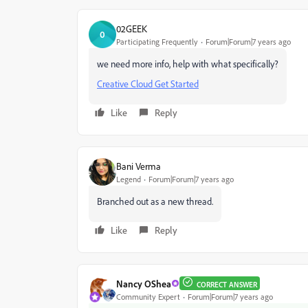
02GEEK
0
Participating Frequently
Forum|Forum|7 years ago
we need more info, help with what specifically?
Creative Cloud Get Started
Like
Reply
Bani Verma
Legend
Forum|Forum|7 years ago
Branched out as a new thread.
Like
Reply
Nancy OShea
CORRECT ANSWER
Community Expert
Forum|Forum|7 years ago