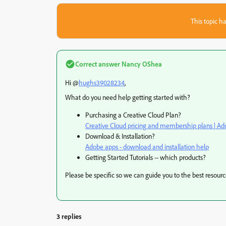
This topic ha
Correct answer
Nancy OShea
Hi @
hughs39028234
,
What do you need help getting started with?
Purchasing a Creative Cloud Plan?
Creative Cloud pricing and membership plans | Ad
Download & Installation?
Adobe apps - download and installation help
Getting Started Tutorials -- which products?
Please be specific so we can guide you to the best resourc
3 replies