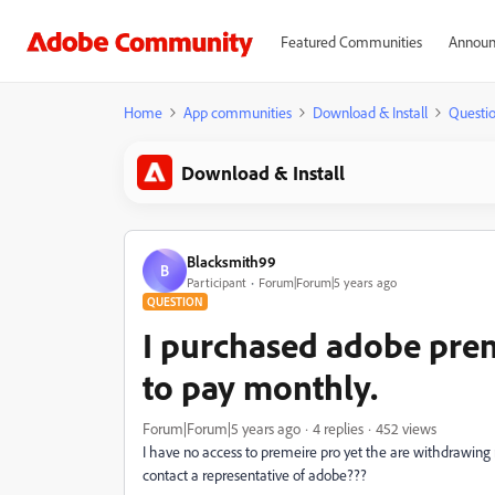
Featured Communities
Announ
Home
App communities
Download & Install
Questi
Download & Install
Blacksmith99
B
Participant
Forum|Forum|5 years ago
QUESTION
I purchased adobe prem
to pay monthly.
Forum|Forum|5 years ago
4 replies
452 views
I have no access to premeire pro yet the are withdrawing
contact a representative of adobe???