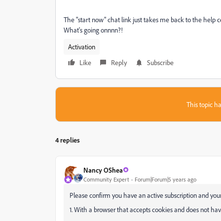
The "start now" chat link just takes me back to the help ce
What's going onnnn?!
Activation
Like
Reply
Subscribe
This topic ha
4 replies
Nancy OShea
Community Expert
Forum|Forum|5 years ago
Please confirm you have an active subscription and your
1. With a browser that accepts cookies and does not have