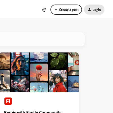
Create a post
Login
Remix with Firefly Community