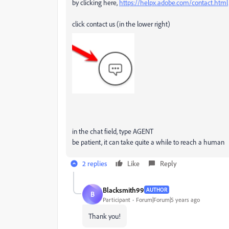
by clicking here,
https://helpx.adobe.com/contact.html
click contact us (in the lower right)
in the chat field, type AGENT
be patient, it can take quite a while to reach a human
2 replies
Like
Reply
Blacksmith99
AUTHOR
B
Participant
Forum|Forum|5 years ago
Thank you!