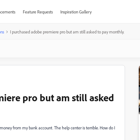
cements
Feature Requests
Inspiration Gallery
ons
I purchased adobe premiere pro but am still asked to pay monthly.
iere pro but am still asked
 money from my bank account. The help center is terrible. How do I