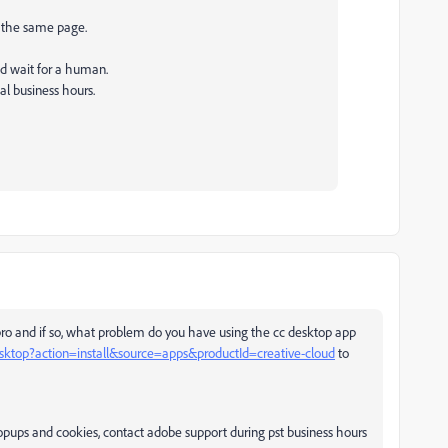
on the same page.
nd wait for a human.
al business hours.
pro and if so, what problem do you have using the cc desktop app
esktop?action=install&source=apps&productId=creative-cloud
to
 popups and cookies, contact adobe support during pst business hours