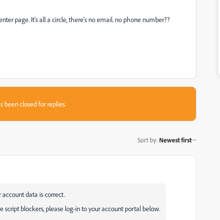
nter page. It's all a circle, there's no email. no phone number??
s been closed for replies.
Sort by
:
Newest first
 account data is correct.
 script blockers, please log-in to your account portal below.