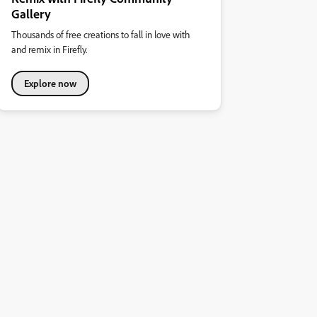
Gallery
Thousands of free creations to fall in love with
and remix in Firefly.
Explore now