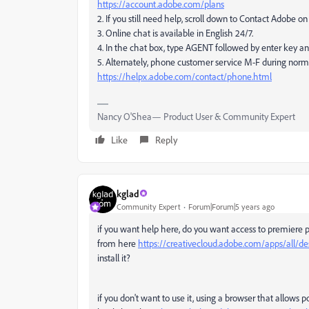
https://account.adobe.com/plans
2. If you still need help, scroll down to Contact Adobe 
3. Online chat is available in English 24/7.
4. In the chat box, type AGENT followed by enter key a
5. Alternately, phone customer service M-F during norm
https://helpx.adobe.com/contact/phone.html
Nancy O'Shea— Product User & Community Expert
Like
Reply
kglad
Community Expert
Forum|Forum|5 years ago
if you want help here, do you want access to premiere 
from here
https://creativecloud.adobe.com/apps/all/d
install it?
if you don't want to use it, using a browser that allows