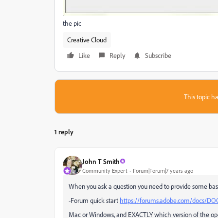
the pic
Creative Cloud
Like
Reply
Subscribe
This topic ha
1 reply
John T Smith
Community Expert
Forum|Forum|7 years ago
When you ask a question you need to provide some bas
-Forum quick start
https://forums.adobe.com/docs/DO
Mac or Windows, and EXACTLY which version of the op