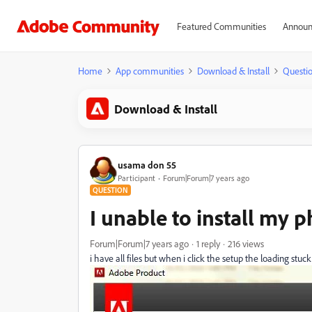
Featured Communities
Announ
Home
App communities
Download & Install
Questi
Download & Install
usama don 55
Participant
Forum|Forum|7 years ago
QUESTION
I unable to install my 
Forum|Forum|7 years ago
1 reply
216 views
i have all files but when i click the setup the loading stuck