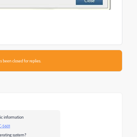
s been closed for replies.
ic information
C-5601
erating system?