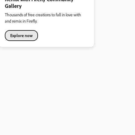
Gallery
Thousands of free creations to fall in love with
and remix in Firefly.
Explore now