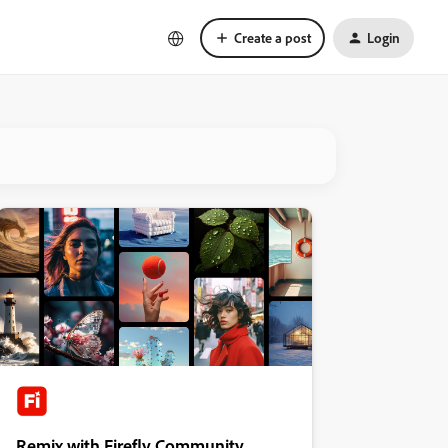
Create a post
Login
Remix with Firefly Community