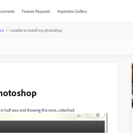
cements
Feature Requests
Inspiration Gallery
ons
I unable to install my photoshop
photoshop
 in half way and showing this error...i attached