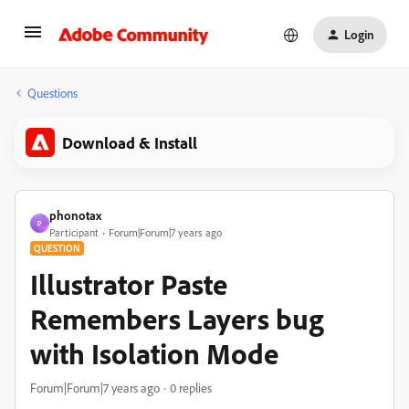
Login
Questions
Download & Install
phonotax
P
Participant
Forum|Forum|7 years ago
QUESTION
Illustrator Paste
Remembers Layers bug
with Isolation Mode
Forum|Forum|7 years ago
0 replies