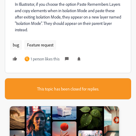
In Illustrator, if you choose the option Paste Remembers Layers
and copy elements when in Isolation Mode and paste these
after exiting Isolation Mode, they appear on a new layer named
"Isolation Mode". They should appear on their parent layer
instead.
bug
Feature request
1 person likes this
S
This topic has been closed for replies.