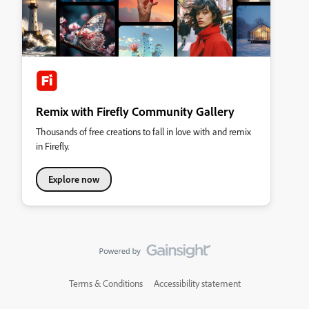
Remix with Firefly Community Gallery
Thousands of free creations to fall in love with and remix
in Firefly.
Explore now
Terms & Conditions
Accessibility statement