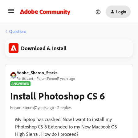
Login
Questions
Download & Install
Adobe_Sharon_Stacks
Participant
Forum|Forum|7 years ago
ANSWERED
Install Photoshop CS 6
Forum|Forum|7 years ago
2 replies
My laptop has crashed. Now I want to install my
Photoshop CS 6 Extended to my New Macbook OS
High Sierra . How do I proceed?