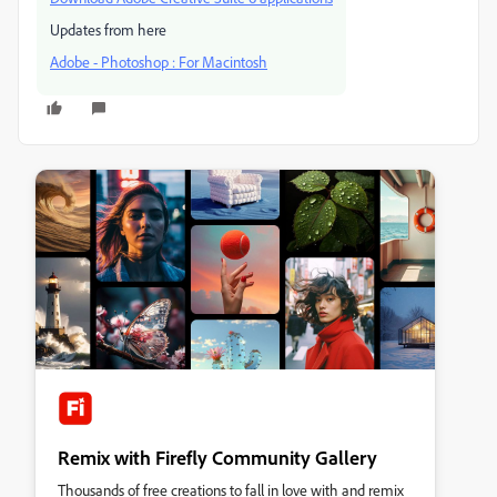
Updates from here
Adobe - Photoshop : For Macintosh
Remix with Firefly Community Gallery
Thousands of free creations to fall in love with and remix