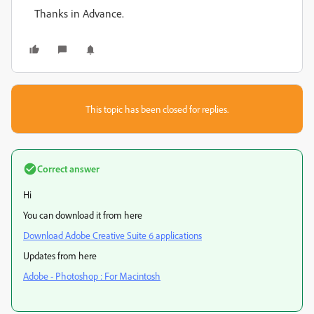
Thanks in Advance.
This topic has been closed for replies.
Correct answer
Hi
You can download it from here
Download Adobe Creative Suite 6 applications
Updates from here
Adobe - Photoshop : For Macintosh