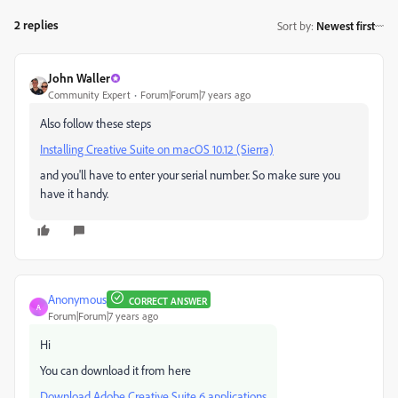
2 replies
Sort by
:
Newest first
John Waller
Community Expert
Forum|Forum|7 years ago
Also follow these steps
Installing Creative Suite on macOS 10.12 (Sierra)
and you'll have to enter your serial number. So make sure you
have it handy.
Anonymous
CORRECT ANSWER
A
Forum|Forum|7 years ago
Hi
You can download it from here
Download Adobe Creative Suite 6 applications