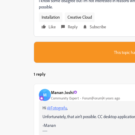
I know some disagree but I'm not interested in reasons why I 
possible.
Installation
Creative Cloud
Like
Reply
Subscribe
This topic ha
1 reply
Manan Joshi
M
Community Expert
Forum|Forum|4 years ago
Hi
@Fotografu
,
Unfortunately, that ain't possible. CC desktop applicatio
-Manan