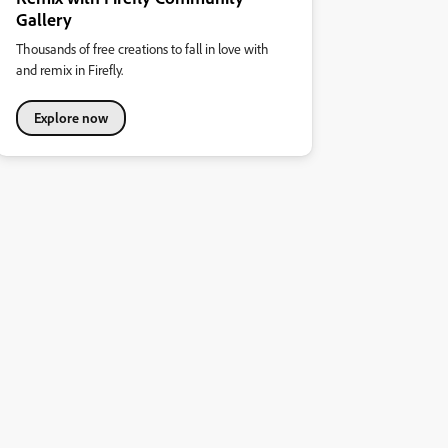
Gallery
Thousands of free creations to fall in love with
and remix in Firefly.
Explore now