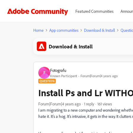
Featured Communities
Announ
Home
App communities
Download & Install
Questi
Download & Install
Fotografu
F
Known Participant
Forum|Forum|4 years ago
QUESTION
Install Ps and Lr WITH
Forum|Forum|4 years ago
1 reply
161 views
I am migrating to a new computer and wondering whether I
hate it. It's a hog. It's intrusive, it gets in the way. It clu