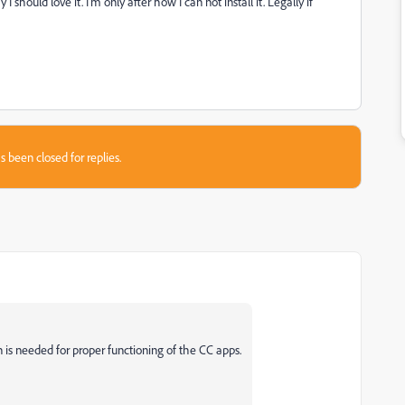
should love it. I'm only after how I can not install it. Legally if
s been closed for replies.
n is needed for proper functioning of the CC apps.