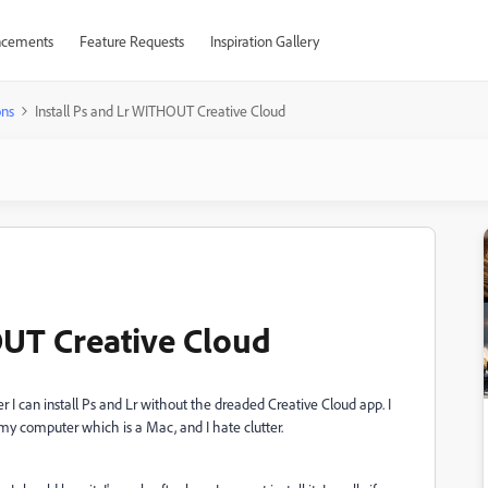
cements
Feature Requests
Inspiration Gallery
ons
Install Ps and Lr WITHOUT Creative Cloud
OUT Creative Cloud
 can install Ps and Lr without the dreaded Creative Cloud app. I
tters my computer which is a Mac, and I hate clutter.