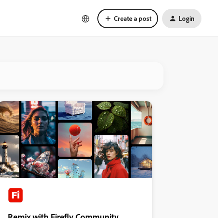
Create a post
Login
Remix with Firefly Community