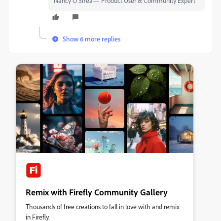
Nancy O'Shea— Product User & Community Expert
Show 6 more replies
Remix with Firefly Community Gallery
Thousands of free creations to fall in love with and remix
in Firefly.