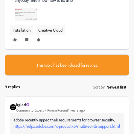
anybody here know how to fix this?
Installation
Creative Cloud
This topic has been closed for replies.
9 replies
Sort by
:
Newest first
kglad
Community Expert
Forum|Forum|4 years ago
adobe recently upped their requirements for browser security,
https://helpx.adobe.com/x-productkb/multi/eol-tls-support.html