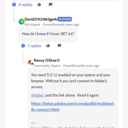
8 replies
David21921863ge4v
AUTHOR
D
Participant
Forum|Forum|4 years ago
How do I know if I have .NET 4.6?
7 replies
Nancy OShea
Community Expert
Forum|Forum|4 years ago
You need TLS 1.2 enabled on your system and your
browser. Without it you can't connect to Adobe's
servers.
@kglad
post the link above. Read it again:
https://helpx.adobe.com/x-productkb/multi/eol-
tls-support.html