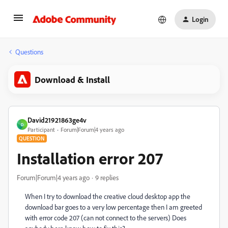
Login
Questions
Download & Install
David21921863ge4v
D
Participant
Forum|Forum|4 years ago
QUESTION
Installation error 207
Forum|Forum|4 years ago
9 replies
When I try to download the creative cloud desktop app the
download bar goes to a very low percentage then I am greeted
with error code 207 (can not connect to the servers) Does