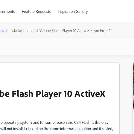
cements
Feature Requests
Inspiration Gallery
ons
Installation failed, "Adobe Flash Player 10 ActiveX Error: Error 2"
obe Flash Player 10 ActiveX
he operating system and for some reason the CS4 Flash is the only
l not install. I clicked on the more information option and it stated,