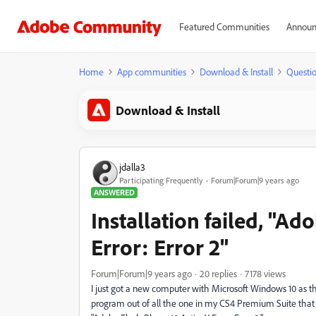
Featured Communities
Announ
Home
App communities
Download & Install
Questi
Download & Install
jdalla3
Participating Frequently
Forum|Forum|9 years ago
ANSWERED
Installation failed, "Ad
Error: Error 2"
Forum|Forum|9 years ago
20 replies
7178 views
I just got a new computer with Microsoft Windows 10 as t
program out of all the one in my CS4 Premium Suite that wil