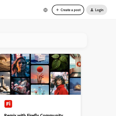
Create a post
Login
Remix with Firefly Community