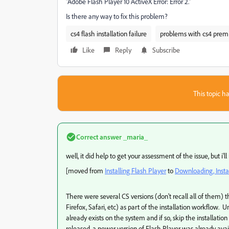
"Adobe Flash Player 10 ActiveX Error: Error 2."
Is there any way to fix this problem?
cs4 flash installation failure
problems with cs4 premi
Like
Reply
Subscribe
This topic ha
Correct answer
_maria_
well, it did help to get your assessment of the issue, but i'l
[moved from
Installing Flash Player
to
Downloading, Instal
There were several CS versions (don't recall all of them) t
Firefox, Safari, etc) as part of the installation workflow. U
already exists on the system and if so, skip the installatio
released, a newer version of Flash Player was already a