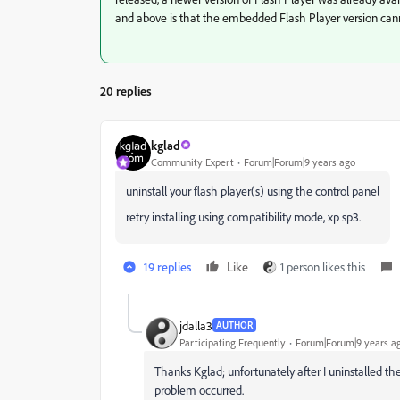
and above is that the embedded Flash Player version ca
20 replies
kglad
Community Expert
Forum|Forum|9 years ago
uninstall your flash player(s) using the control panel
retry installing using compatibility mode, xp sp3.
19 replies
Like
1 person likes this
jdalla3
AUTHOR
Participating Frequently
Forum|Forum|9 years a
Thanks Kglad; unfortunately after I uninstalled the
problem occurred.