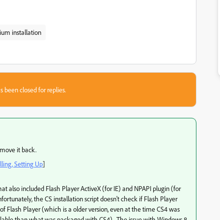
um installation
s been closed for replies.
l move it back.
ling, Setting Up
]
hat also included Flash Player ActiveX (for IE) and NPAPI plugin (for
nfortunately, the CS installation script doesn't check if Flash Player
n of Flash Player (which is a older version, even at the time CS4 was
vailable than what was packaged with CS4). The issue with Windows 8