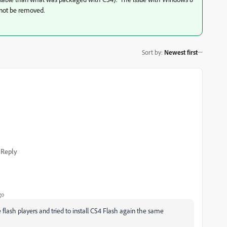
nnot be removed.
Sort by
:
Newest first
Reply
go
 flash players and tried to install CS4 Flash again the same