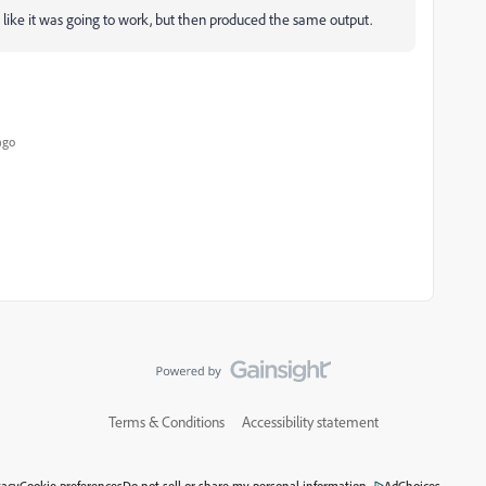
like it was going to work, but then produced the same output.
ago
Terms & Conditions
Accessibility statement
vacy
Cookie preferences
Do not sell or share my personal information
AdChoices