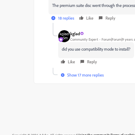
The premium suite disc went through the process 
18 replies
Like
Reply
kglad
Community Expert
Forum|Forum|9 years 
did you use compatibility mode to install?
Like
Reply
Show 17 more replies
Using the community
Terms of use
Pri