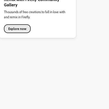
Gallery
Thousands of free creations to fall in love with
and remix in Firefly.
Explore now