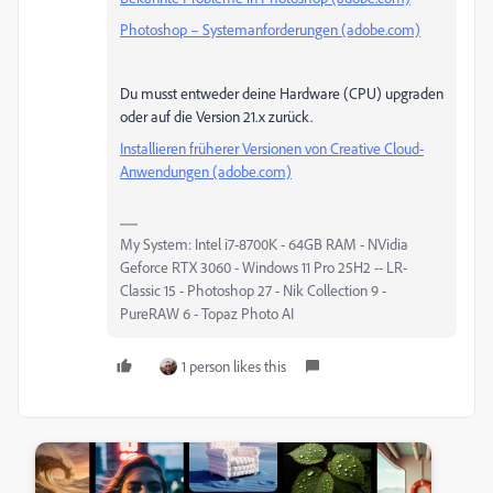
Photoshop – Systemanforderungen (adobe.com)
Du musst entweder deine Hardware (CPU) upgraden
oder auf die Version 21.x zurück.
Installieren früherer Versionen von Creative Cloud-
Anwendungen (adobe.com)
My System: Intel i7-8700K - 64GB RAM - NVidia
Geforce RTX 3060 - Windows 11 Pro 25H2 -- LR-
Classic 15 - Photoshop 27 - Nik Collection 9 -
PureRAW 6 - Topaz Photo AI
1 person likes this