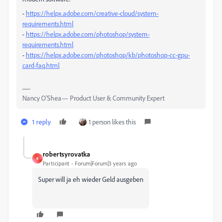
-
https://helpx.adobe.com/creative-cloud/system-
requirements.html
-
https://helpx.adobe.com/photoshop/system-
requirements.html
-
https://helpx.adobe.com/photoshop/kb/photoshop-cc-gpu-
card-faq.html
Nancy O'Shea— Product User & Community Expert
1 reply
1 person likes this
robertsyrovatka
R
Participant
Forum|Forum|3 years ago
Super will ja eh wieder Geld ausgeben