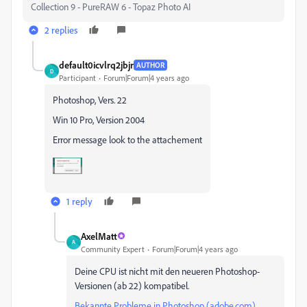
Collection 9 - PureRAW 6 - Topaz Photo AI
2 replies
default0icvlrq2jbjr
AUTHOR
D
Participant
Forum|Forum|4 years ago
Photoshop, Vers. 22
Win 10 Pro, Version 2004
Error message look to the attachement
1 reply
AxelMatt
A
Community Expert
Forum|Forum|4 years ago
Deine CPU ist nicht mit den neueren Photoshop-
Versionen (ab 22) kompatibel.
Bekannte Probleme in Photoshop (adobe.com)