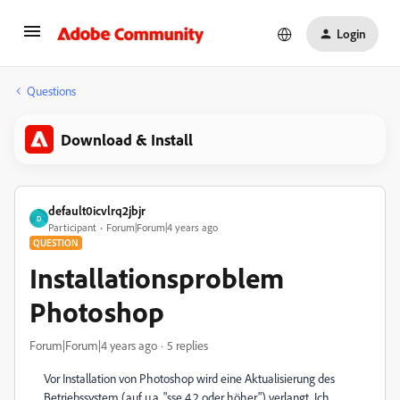
Login
Questions
Download & Install
default0icvlrq2jbjr
D
Participant
Forum|Forum|4 years ago
QUESTION
Installationsproblem
Photoshop
Forum|Forum|4 years ago
5 replies
Vor Installation von Photoshop wird eine Aktualisierung des
Betriebssystem (auf u.a. "sse 4.2 oder höher") verlangt. Ich