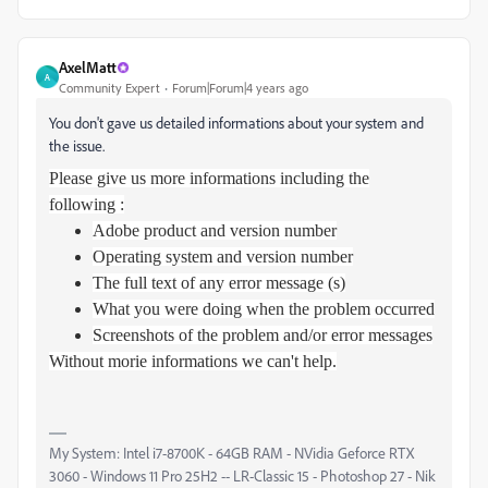
AxelMatt
A
Community Expert
Forum|Forum|4 years ago
You don't gave us detailed informations about your system and
the issue.
Please give us more informations including the
following :
Adobe product and version number
Operating system and version number
The full text of any error message (s)
What you were doing when the problem occurred
Screenshots of the problem and/or error messages
Without morie informations we can't help.
My System: Intel i7-8700K - 64GB RAM - NVidia Geforce RTX
3060 - Windows 11 Pro 25H2 -- LR-Classic 15 - Photoshop 27 - Nik