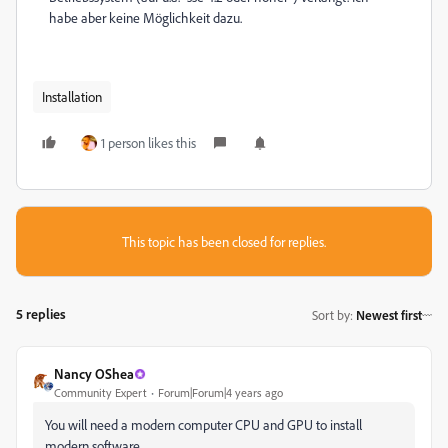
habe aber keine Möglichkeit dazu.
Installation
1 person likes this
This topic has been closed for replies.
5 replies
Sort by
:
Newest first
Nancy OShea
Community Expert
Forum|Forum|4 years ago
You will need a modern computer CPU and GPU to install
modern software.