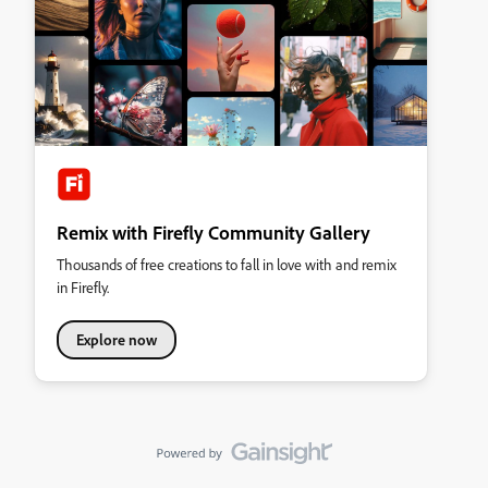
Remix with Firefly Community Gallery
Thousands of free creations to fall in love with and remix
in Firefly.
Explore now