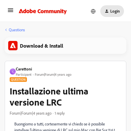
Login
Questions
Download & Install
Carettoni
C
Participant
Forum|Forum|4 years ago
QUESTION
Installazione ultima
versione LRC
Forum|Forum|4 years ago
1 reply
Buongiorno a tutti, cortesemente vi chiedo se è possibile
installare l'ultima versione di LRC sul mio Mac con Big Sur 11.6.1.