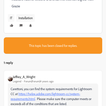
Grazie
IT
Installation
This topic has been closed for replies.
1 reply
Jeffrey_A_Wright
Legend
Forum|Forum|4 years ago
Carettoni, you can find the system requirements for Lightroom
CC at
https://helpx.adobe.com/lightroom-cc/system-
requirements.html
. Please make sure the computer meets or
exceeds all of the conditions that are listed.