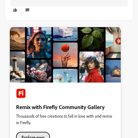
Remix with Firefly Community Gallery
Thousands of free creations to fall in love with and remix
in Firefly.
Explore now