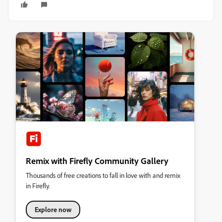
Remix with Firefly Community Gallery
Thousands of free creations to fall in love with and remix
in Firefly.
Explore now