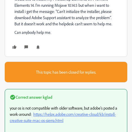
Elements 14. I'm running Mojave 10.14.5 but when i want to
install i get the message: "Can't initialize the installer, please
download Adobe Support assistant to analyze the problem".
But it doesn't work and the helpdesk can't seem to help me.
Can anybody help me.
This topic has been closed for replies.
Correct answer
kglad
your os is not compatible with older software, but adobe's posted a
work-around:
https://helpx.adobe.com/creative-cloud/kb/install-
creative-suite-mac-os-sierra.html