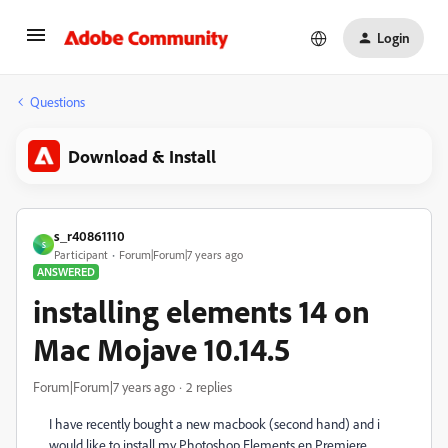
Login
Questions
Download & Install
s_r40861110
S
Participant
Forum|Forum|7 years ago
ANSWERED
installing elements 14 on
Mac Mojave 10.14.5
Forum|Forum|7 years ago
2 replies
I have recently bought a new macbook (second hand) and i
would like to install my Photoshop Elements en Premiere