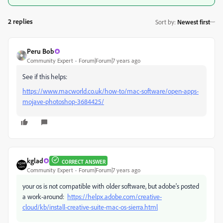
2 replies
Sort by
:
Newest first
Peru Bob
Community Expert
Forum|Forum|7 years ago
See if this helps:
https://www.macworld.co.uk/how-to/mac-software/open-apps-
mojave-photoshop-3684425/
kglad
CORRECT ANSWER
Community Expert
Forum|Forum|7 years ago
your os is not compatible with older software, but adobe's posted
a work-around:
https://helpx.adobe.com/creative-
cloud/kb/install-creative-suite-mac-os-sierra.html