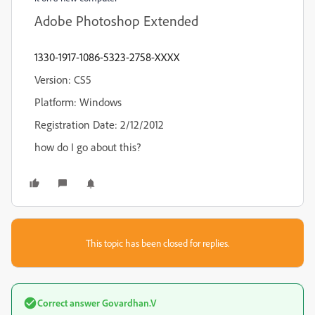
Adobe Photoshop Extended
1330-1917-1086-5323-2758-XXXX
Version: CS5
Platform: Windows
Registration Date: 2/12/2012
how do I go about this?
This topic has been closed for replies.
Correct answer
Govardhan.V