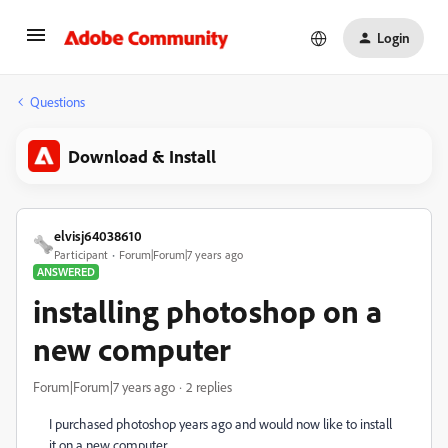
Login
Questions
Download & Install
elvisj64038610
Participant
Forum|Forum|7 years ago
ANSWERED
installing photoshop on a
new computer
Forum|Forum|7 years ago
2 replies
I purchased photoshop years ago and would now like to install
it on a new computer