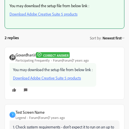
You may download the setup file from below link :
Download Adobe Creative Suite 5 products
2 replies
Sort by
:
Newest first
Govardhan.V
CORRECT ANSWER
Participating Frequently
Forum|Forum|7 years ago
You may download the setup file from below link :
Download Adobe Creative Suite 5 products
Test Screen Name
T
Legend
Forum|Forum|7 years ago
1. Check system requirements - don't expect it to run on an up to