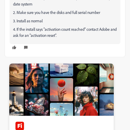
date system
2. Make sure you have the disks and full serial number
3. Install as normal
4. If the install says "activation count reached" contact Adobe and
ask for an "activation reset".