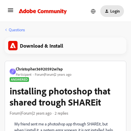
Login
Questions
Download & Install
Christopher36920592w7ap
C
Participant
Forum|Forum|2 years ago
ANSWERED
installing photoshop that
shared trough SHAREit
Forum|Forum|2 years ago
2 replies
My friend sent me a photoshop app through SHAREit, but
when I install it, a system error appears, it is not installed, help