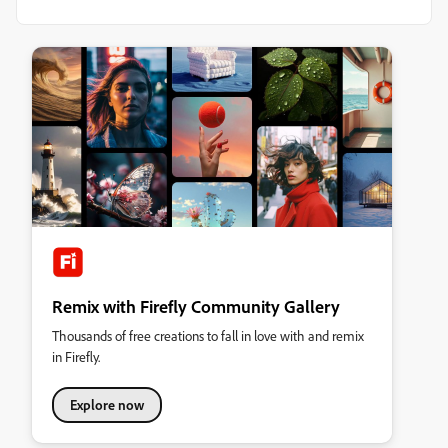
Remix with Firefly Community Gallery
Thousands of free creations to fall in love with and remix
in Firefly.
Explore now