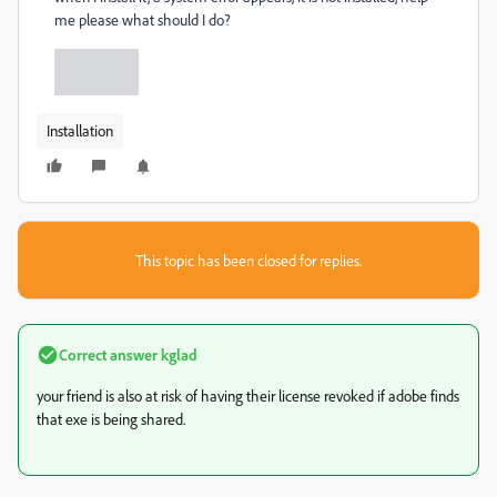
me please what should I do?
Installation
This topic has been closed for replies.
Correct answer
kglad
your friend is also at risk of having their license revoked if adobe finds
that exe is being shared.