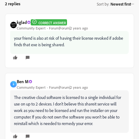
2 replies
Sort by
:
Newest first
kglad
CORRECT ANSWER
Community Expert
Forum|Forum|2 years ago
your friend is also at risk of having their license revoked if adobe
finds that exe is being shared.
Ben M
B
Community Expert
Forum|Forum|2 years ago
The creative cloud software is licensed to a single individual for
use on up to 2 devices. I don't believe this shareit service will
work as you need to be licensed and run the installer on your
computer. If you do not own the software you won't be able to
reinstall which is needed to remedy your error.