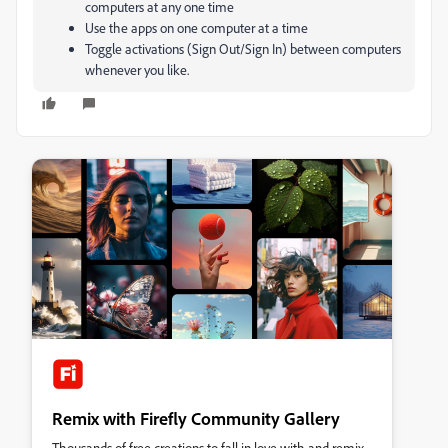
computers at any one time
Use the apps on one computer at a time
Toggle activations (Sign Out/Sign In) between computers
whenever you like.
Remix with Firefly Community Gallery
Thousands of free creations to fall in love with and remix