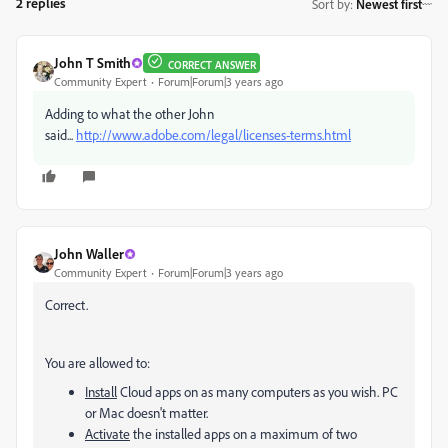
2 replies
Sort by
:
Newest first
John T Smith
CORRECT ANSWER
Community Expert
Forum|Forum|3 years ago
Adding to what the other John
said...
http://www.adobe.com/legal/licenses-terms.html
John Waller
Community Expert
Forum|Forum|3 years ago
Correct.
You are allowed to:
Install
Cloud apps on as many computers as you wish. PC
or Mac doesn't matter.
Activate
the installed apps on a maximum of two