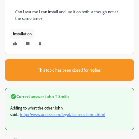
Can I assume I can install and use it on both, although not at
the same time?
Installation
This topic has been closed for replies.
Correct answer
John T Smith
Adding to what the other John
said...
http://www.adobe.com/legal/licenses-terms.html