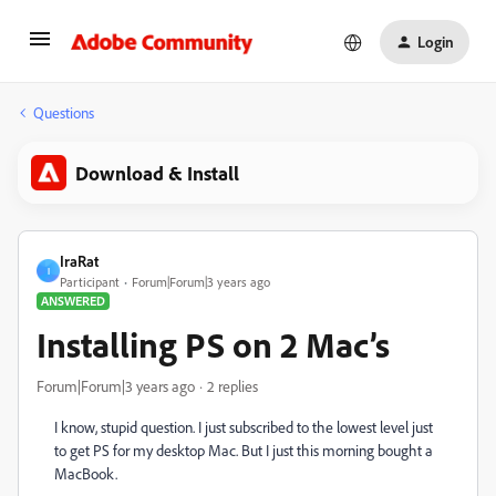
Login
Questions
Download & Install
IraRat
I
Participant
Forum|Forum|3 years ago
ANSWERED
Installing PS on 2 Mac’s
Forum|Forum|3 years ago
2 replies
I know, stupid question. I just subscribed to the lowest level just
to get PS for my desktop Mac. But I just this morning bought a
MacBook.