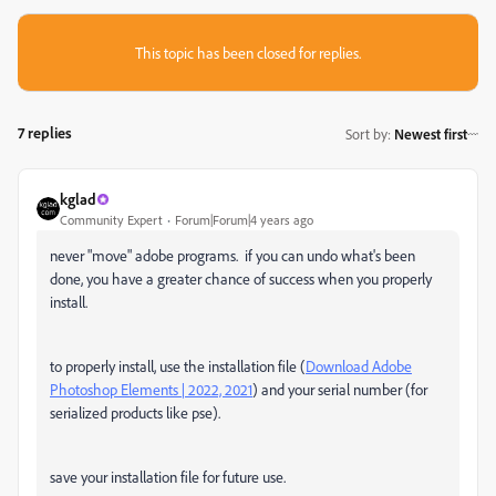
This topic has been closed for replies.
7 replies
Sort by
:
Newest first
kglad
Community Expert
Forum|Forum|4 years ago
never "move" adobe programs. if you can undo what's been
done, you have a greater chance of success when you properly
install.
to properly install, use the installation file (
Download Adobe
Photoshop Elements | 2022, 2021
) and your serial number (for
serialized products like pse).
save your installation file for future use.