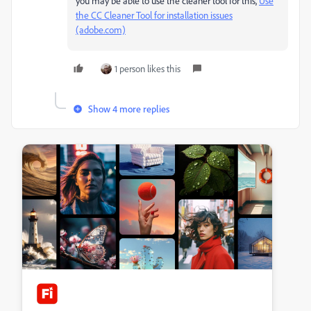
you may be able to use the cleaner tool for this,
Use
the CC Cleaner Tool for installation issues
(adobe.com)
1 person likes this
Show 4 more replies