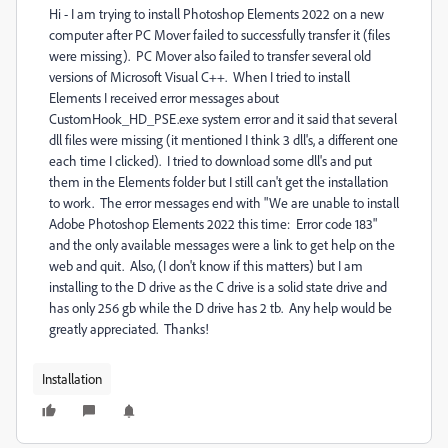
Hi - I am trying to install Photoshop Elements 2022 on a new
computer after PC Mover failed to successfully transfer it (files
were missing). PC Mover also failed to transfer several old
versions of Microsoft Visual C++. When I tried to install
Elements I received error messages about
CustomHook_HD_PSE.exe system error and it said that several
dll files were missing (it mentioned I think 3 dll's, a different one
each time I clicked). I tried to download some dll's and put
them in the Elements folder but I still can't get the installation
to work. The error messages end with "We are unable to install
Adobe Photoshop Elements 2022 this time: Error code 183"
and the only available messages were a link to get help on the
web and quit. Also, (I don't know if this matters) but I am
installing to the D drive as the C drive is a solid state drive and
has only 256 gb while the D drive has 2 tb. Any help would be
greatly appreciated. Thanks!
Installation