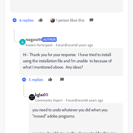
6 replies
1 person likes this
niagara94
AUTHOR
N
Known Participant
Forum|Forum|4 years ago
Hi - Thank you for your response. I have tried to install
using the installation file and I'm unable to because of
what I mentioned above. Any ideas?
5 replies
kglad
Community Expert
Forum|Forum|4 years ago
you need to undo whatever you did when you
"moved" adobe programs.