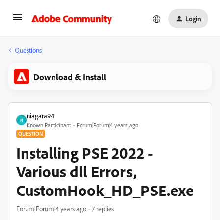
Login
Questions
Download & Install
niagara94
N
Known Participant
Forum|Forum|4 years ago
QUESTION
Installing PSE 2022 -
Various dll Errors,
CustomHook_HD_PSE.exe
Forum|Forum|4 years ago
7 replies