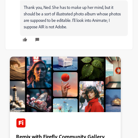
Thank you, Ned. She has to make up her mind, but it
should be a sort of illustrated photo album whose photos
are supposed to be editable. I'll look into Animate; I
suppose AIR is not Adobe.
Remix with Firefly Community Gallery