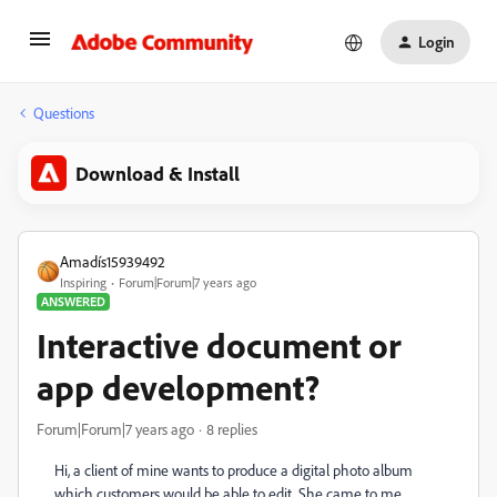
Login
Questions
Download & Install
Amadís15939492
Inspiring
Forum|Forum|7 years ago
ANSWERED
Interactive document or
app development?
Forum|Forum|7 years ago
8 replies
Hi, a client of mine wants to produce a digital photo album
which customers would be able to edit. She came to me