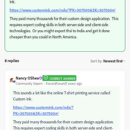
Ink.
https://www.customink.com/ndx/?PK=307500&SK=307500#/
They paid many thousands for their custom design application. This
requires expert coding skills in both server-side and client-side
technologies. Or you might export thsi to India and get it done
cheaper than you could in North America.
8 replies
Sort by
:
Newest first
Nancy OShea
CORRECT ANSWER
Community Expert
Forum|Forum|7 years ago
This sounds a lot like the online T-shirt printing service called
Custom Ink.
https://www.customink.com/ndx/?
PK=307500&SK=307500#/
They paid many thousands for their custom design application.
This requires expert coding skills in both server-side and client-