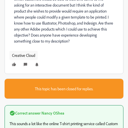
asking for an interactive document but I think the kind of
product she wishes to provide would require an application
where people could modify a given template to be printed. I
know how to use Illustrator, Photoshop, and Indesign. Are there
any other Adobe products which I could use to achieve this
objective? Does anyone have experience developing
something close to my description?
Creative Cloud
This topic has been closed for replies.
Correct answer
Nancy OShea
This sounds a lot like the online T-shirt printing service called Custom