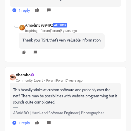
1 reply
Amadís15939492
AUTHOR
Inspiring
Forum|Forum|7 years ago
Thank you, TSN, that's very valuable information.
Abambo
Community Expert
Forum|Forum|7 years ago
This heavily stinks at custom software and probably over the
net? There may be possibilities with website programming but it
sounds quite complicated.
ABAMBO | Hard- and Software Engineer | Photographer
1 reply