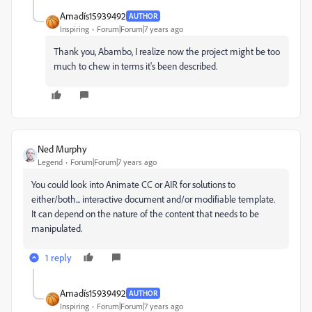
Amadís15939492
AUTHOR
Inspiring
Forum|Forum|7 years ago
Thank you, Abambo, I realize now the project might be too
much to chew in terms it's been described.
Ned Murphy
Legend
Forum|Forum|7 years ago
You could look into Animate CC or AIR for solutions to
either/both... interactive document and/or modifiable template.
It can depend on the nature of the content that needs to be
manipulated.
1 reply
Amadís15939492
AUTHOR
Inspiring
Forum|Forum|7 years ago