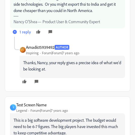
side technologies. Or you might export thsi to India and get it
done cheaper than you could in North America.
Nancy O'Shea— Product User & Community Expert
1 reply
Amadís15939492
AUTHOR
Inspiring
Forum|Forum|7 years ago
Thanks, Nancy, your reply gives a precise idea of what we'd
be looking at.
Test Screen Name
T
Legend
Forum|Forum|7 years ago
This is a big software development project. The budget would
need to be 6-7 figures. The big players have invested this much
to keep competitive advantage.