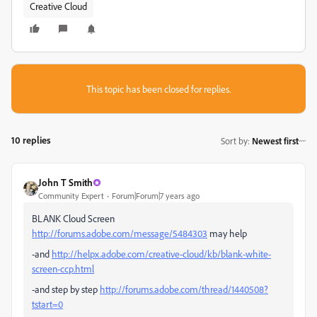
Creative Cloud
This topic has been closed for replies.
10 replies
Sort by
:
Newest first
John T Smith
Community Expert
Forum|Forum|7 years ago
BLANK Cloud Screen
http://forums.adobe.com/message/5484303
may help
-and
http://helpx.adobe.com/creative-cloud/kb/blank-white-
screen-ccp.html
-and step by step
http://forums.adobe.com/thread/1440508?
tstart=0