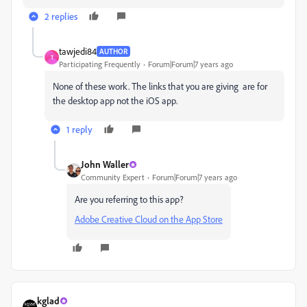
2 replies
tawjedi84
AUTHOR
T
Participating Frequently
Forum|Forum|7 years ago
None of these work. The links that you are giving are for
the desktop app not the iOS app.
1 reply
John Waller
Community Expert
Forum|Forum|7 years ago
Are you referring to this app?
‎Adobe Creative Cloud on the App Store
kglad