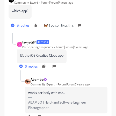
Community Expert
Forum|Forum|7 years ago
which app?
6 replies
1 person likes this
tawjedi84
AUTHOR
T
Participating Frequently
Forum|Forum|7 years ago
It’s the iOS Creative Cloud app
5 replies
Abambo
Community Expert
Forum|Forum|7 years ago
works perfectly with me...
ABAMBO | Hard- and Software Engineer |
Photographer