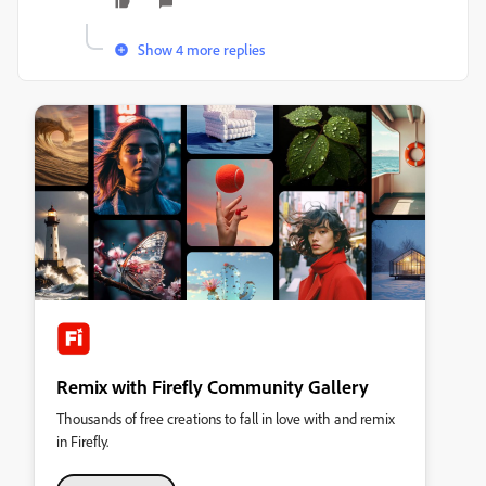
Show 4 more replies
Remix with Firefly Community Gallery
Thousands of free creations to fall in love with and remix
in Firefly.