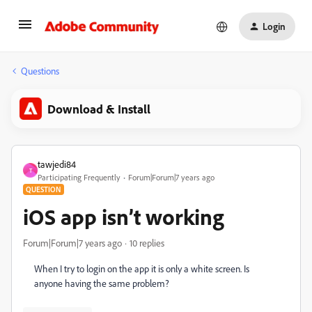
Login
Questions
Download & Install
tawjedi84
T
Participating Frequently
Forum|Forum|7 years ago
QUESTION
iOS app isn’t working
Forum|Forum|7 years ago
10 replies
When I try to login on the app it is only a white screen. Is
anyone having the same problem?