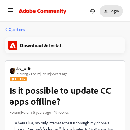
Login
Questions
Download & Install
dev_willis
Inspiring
Forum|Forum|6 years ago
QUESTION
Is it possible to update CC
apps offline?
Forum|Forum|6 years ago
19 replies
Where I live, my only Internet access is through my phone's
hotspot. Verizon's "unlimited" data is limited to 15GB so getting