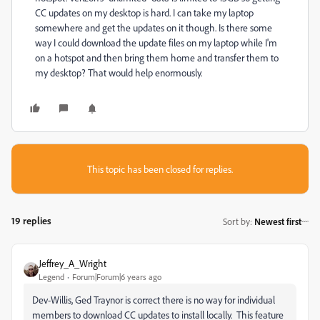
CC updates on my desktop is hard. I can take my laptop
somewhere and get the updates on it though. Is there some
way I could download the update files on my laptop while I'm
on a hotspot and then bring them home and transfer them to
my desktop? That would help enormously.
This topic has been closed for replies.
19 replies
Sort by
:
Newest first
Jeffrey_A_Wright
Legend
Forum|Forum|6 years ago
Dev-Willis, Ged Traynor is correct there is no way for individual
members to download CC updates to install locally. This feature