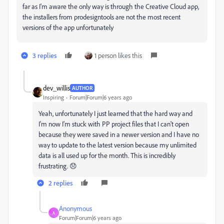
far as I'm aware the only way is through the Creative Cloud app,
the installers from prodesigntools are not the most recent
versions of the app unfortunately
3 replies
1 person likes this
dev_willis
AUTHOR
Inspiring
Forum|Forum|6 years ago
Yeah, unfortunately I just learned that the hard way and
I'm now I'm stuck with PP project files that I can't open
because they were saved in a newer version and I have no
way to update to the latest version because my unlimited
data is all used up for the month. This is incredibly
frustrating. 😞
2 replies
Anonymous
A
Forum|Forum|6 years ago