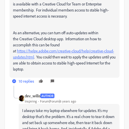
is available with a Creative Cloud for Team or Enterprise
membership. For individual members access to stable high-
speed internet access is necessary.
As an alternative, you can turn off auto-updates within
the Creative Cloud desktop app. Information on how to
accomplish this can be found
at
https://helpx.adobe.com/creative-cloud/help/creative-cloud-
updates.html
. You could then wait to apply the updates until you
are able to obtain access to stable high-speed Internet for the
laptop.
10 replies
dev_willis
AUTHOR
Inspiring
Forum|Forum|6 years ago
I always take my laptop elsewhere for updates. It's my
desktop that's the problem. It's a real chore to tear it down
and set back up somewhere else, then tear it back down
and bring it back home. And, incidentally, if Adobe did a