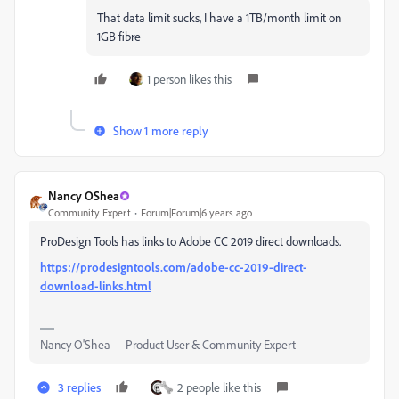
That data limit sucks, I have a 1TB/month limit on
1GB fibre
1 person likes this
Show 1 more reply
Nancy OShea
Community Expert
Forum|Forum|6 years ago
ProDesign Tools has links to Adobe CC 2019 direct downloads.
https://prodesigntools.com/adobe-cc-2019-direct-
download-links.html
Nancy O'Shea— Product User & Community Expert
3 replies
2 people like this