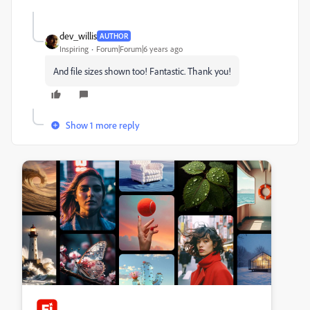
dev_willis
AUTHOR
Inspiring
Forum|Forum|6 years ago
And file sizes shown too! Fantastic. Thank you!
Show 1 more reply