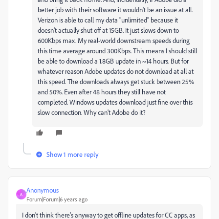
better job with their software it wouldn't be an issue at all.
Verizon is able to call my data "unlimited" because it
doesn't actually shut off at 15GB. It just slows down to
600Kbps max. My real-world downstream speeds during
this time average around 300Kbps. This means I should still
be able to download a 1.8GB update in ~14 hours. But for
whatever reason Adobe updates do not download at all at
this speed. The downloads always get stuck between 25%
and 50%. Even after 48 hours they still have not
completed. Windows updates download just fine over this
slow connection. Why can't Adobe do it?
Show 1 more reply
Anonymous
A
Forum|Forum|6 years ago
I don't think there's anyway to get offline updates for CC apps, as