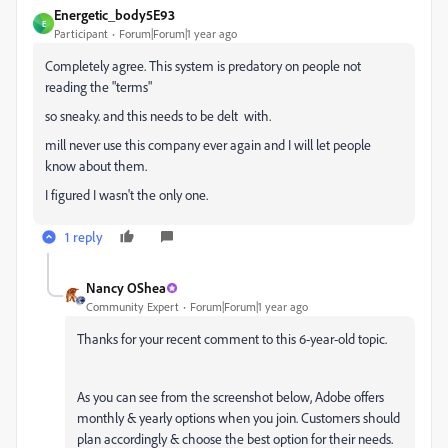
Energetic_body5E93
E
Participant
Forum|Forum|1 year ago
Completely agree. This system is predatory on people not
reading the "terms"
so sneaky. and this needs to be delt with.
mill never use this company ever again and I will let people
know about them.
I figured I wasn't the only one.
1 reply
Nancy OShea
Community Expert
Forum|Forum|1 year ago
Thanks for your recent comment to this 6-year-old topic.
As you can see from the screenshot below, Adobe offers
monthly & yearly options when you join. Customers should
plan accordingly & choose the best option for their needs.