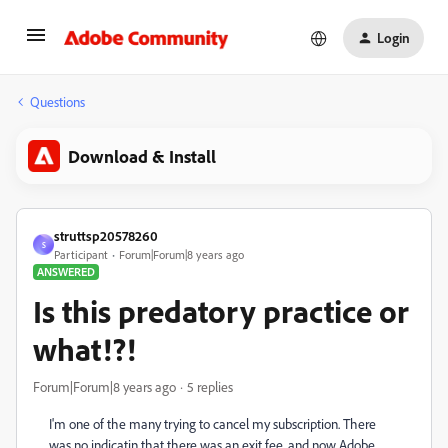
Login
Questions
Download & Install
struttsp20578260
S
Participant
Forum|Forum|8 years ago
ANSWERED
Is this predatory practice or
what!?!
Forum|Forum|8 years ago
5 replies
I'm one of the many trying to cancel my subscription. There
was no indicatin that there was an exit fee, and now Adobe