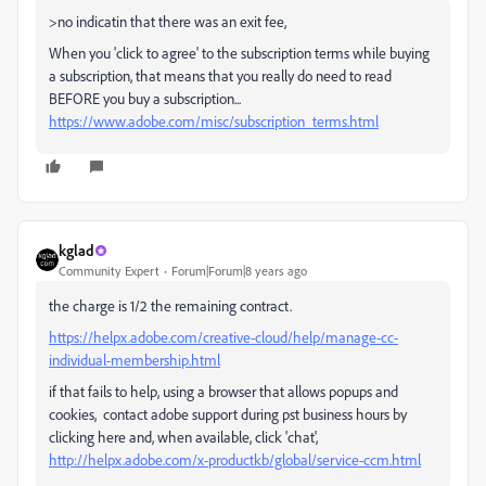
>no indicatin that there was an exit fee,
When you 'click to agree' to the subscription terms while buying
a subscription, that means that you really do need to read
BEFORE you buy a subscription...
https://www.adobe.com/misc/subscription_terms.html
kglad
Community Expert
Forum|Forum|8 years ago
the charge is 1/2 the remaining contract.
https://helpx.adobe.com/creative-cloud/help/manage-cc-
individual-membership.html
if that fails to help, using a browser that allows popups and
cookies, contact adobe support during pst business hours by
clicking here and, when available, click 'chat',
http://helpx.adobe.com/x-productkb/global/service-ccm.html