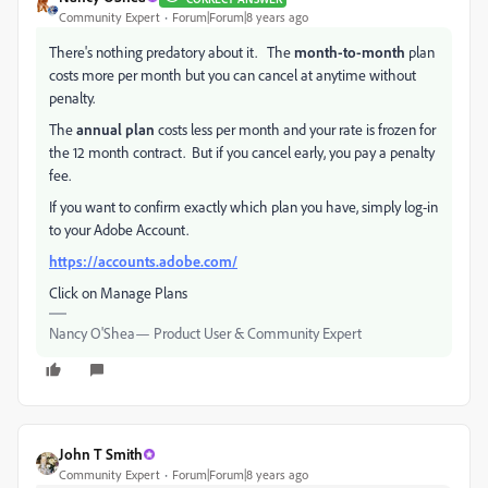
Community Expert
Forum|Forum|8 years ago
There's nothing predatory about it. The
month-to-month
plan
costs more per month but you can cancel at anytime without
penalty.
The
annual plan
costs less per month and your rate is frozen for
the 12 month contract. But if you cancel early, you pay a penalty
fee.
If you want to confirm exactly which plan you have, simply log-in
to your Adobe Account.
https://accounts.adobe.com/
Click on Manage Plans
Nancy O'Shea— Product User & Community Expert
John T Smith
Community Expert
Forum|Forum|8 years ago