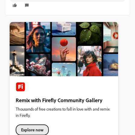
Remix with Firefly Community Gallery
Thousands of free creations to fall in love with and remix
in Firefly.
Explore now