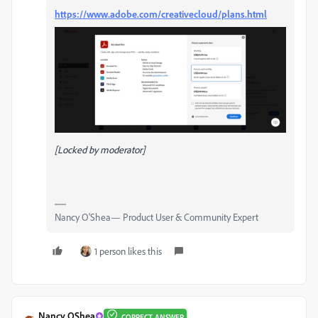
https://www.adobe.com/creativecloud/plans.html
[Locked by moderator]
Nancy O'Shea— Product User & Community Expert
1 person likes this
Nancy OShea
CORRECT ANSWER