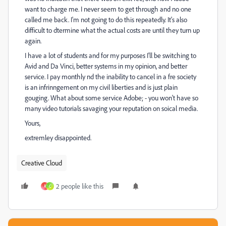
want to charge me. I never seem to get through and no one
called me back. I'm not going to do this repeatedly. It's also
difficult to dtermine what the actual costs are until they turn up
again.
I have a lot of students and for my purposes I'll be switching to
Avid and Da Vinci, better systems in my opinion, and better
service. I pay monthly nd the inability to cancel in a fre society
is an infrinngement on my civil liberties and is just plain
gouging. What about some service Adobe; - you won't have so
many video tutorials savaging your reputation on soical media.
Yours,
extremley disappointed.
Creative Cloud
2 people like this
R
C