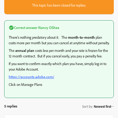
This topic has been closed for replies.
Correct answer
Nancy OShea
There's nothing predatory about it. The
month-to-month
plan
costs more per month but you can cancel at anytime without penalty.
The
annual plan
costs less per month and your rate is frozen for the
12 month contract. But if you cancel early, you pay a penalty fee.
If you want to confirm exactly which plan you have, simply log-in to
your Adobe Account.
https://accounts.adobe.com/
Click on Manage Plans
5 replies
Sort by
:
Newest first