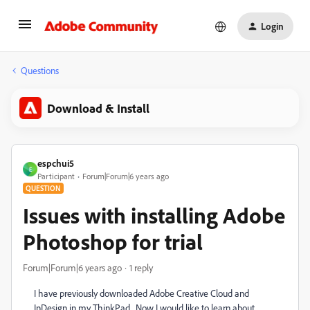
Login
Questions
Download & Install
espchui5
E
Participant
Forum|Forum|6 years ago
QUESTION
Issues with installing Adobe
Photoshop for trial
Forum|Forum|6 years ago
1 reply
I have previously downloaded Adobe Creative Cloud and
InDesign in my ThinkPad. Now I would like to learn about