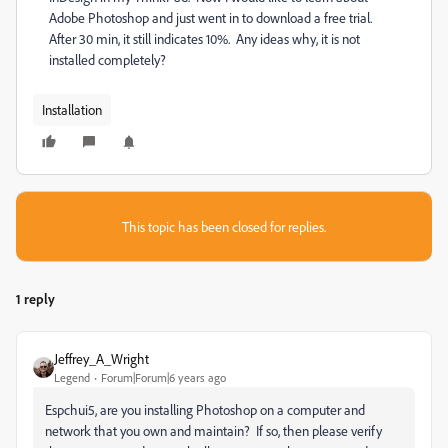
Adobe Photoshop and just went in to download a free trial.
After 30 min, it still indicates 10%. Any ideas why, it is not
installed completely?
Installation
This topic has been closed for replies.
1 reply
Jeffrey_A_Wright
Legend
Forum|Forum|6 years ago
Espchui5, are you installing Photoshop on a computer and
network that you own and maintain? If so, then please verify