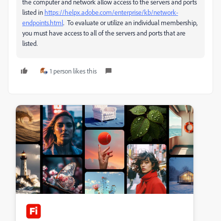
the computer and network allow access to the servers and ports
listed in
https://helpx.adobe.com/enterprise/kb/network-
endpoints.html
. To evaluate or utilize an individual membership,
you must have access to all of the servers and ports that are
listed.
1 person likes this