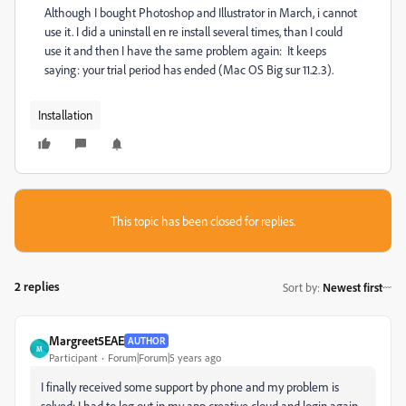
Although I bought Photoshop and Illustrator in March, i cannot
use it. I did a uninstall en re install several times, than I could
use it and then I have the same problem again: It keeps
saying: your trial period has ended (Mac OS Big sur 11.2.3).
Installation
This topic has been closed for replies.
2 replies
Sort by
:
Newest first
Margreet5EAE
AUTHOR
M
Participant
Forum|Forum|5 years ago
I finally received some support by phone and my problem is
solved: I had to log out in my app creative cloud and login again.