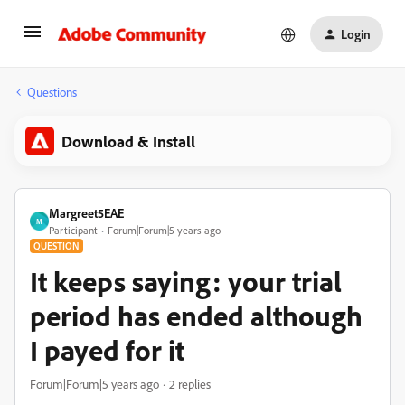
Login
Questions
Download & Install
Margreet5EAE
M
Participant
Forum|Forum|5 years ago
QUESTION
It keeps saying: your trial
period has ended although
I payed for it
Forum|Forum|5 years ago
2 replies