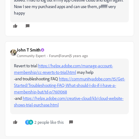
Now I see my purchased apps and can use them, pffffff very
happy
John T Smith
Community Expert
Forum|Forum|5 years ago
Revert to trial
https://helpx.adobe.com/manage-account-
membership/cc-reverts-to-trial.html
may help
-and troubleshooting FAQ
https://community.adobe.com/t5/Get-
Started/Troubleshooting-FAQ-What-should-I-do-if-I-have-a-
membership-but/td-p/7601068
-and
https://helpx.adobe.com/creative-cloud/kb/cloud-website-
shows-trial-purchase.html
2 people like this
D
M