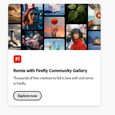
Remix with Firefly Community Gallery
Thousands of free creations to fall in love with and remix
in Firefly.
Explore now