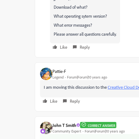
Download of what?
What operating sytem version?
What error messages?
Please answer all questions carefully.
Like
Reply
Pattie-F
Legend
Forum|Forum|10 years ago
I am moving this discussion to the
Creative Cloud D
Like
Reply
John T Smith
CORRECT ANSWER
Community Expert
Forum|Forum|10 years ago