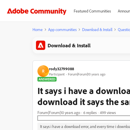
Featured Communities
Announ
Home
App communities
Download & Install
Questi
Download & Install
rody32799088
R
Participant
Forum|Forum|10 years ago
ANSWERED
It says i have a downloa
download it says the s
Forum|Forum|10 years ago
6 replies
499 views
It says i have a download error, and every time i downlo