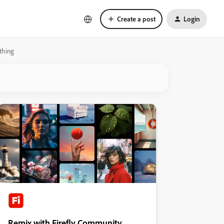
Create a post
Login
 thing
Remix with Firefly Community