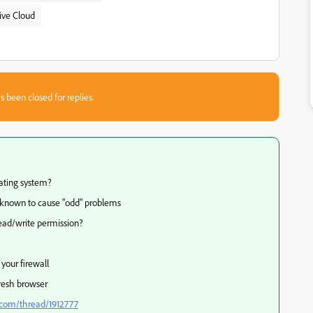
ive Cloud
s been closed for replies.
ating system?
known to cause "odd" problems
read/write permission?
your firewall
fresh browser
.com/thread/1912777