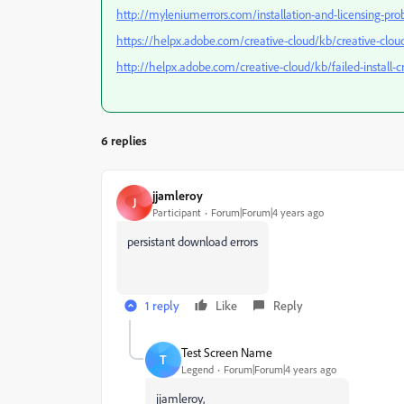
http://myleniumerrors.com/installation-and-licensing-pro
https://helpx.adobe.com/creative-cloud/kb/creative-cloud
http://helpx.adobe.com/creative-cloud/kb/failed-install-
6 replies
jjamleroy
J
Participant
Forum|Forum|4 years ago
persistant download errors
1 reply
Like
Reply
Test Screen Name
T
Legend
Forum|Forum|4 years ago
jjamleroy,