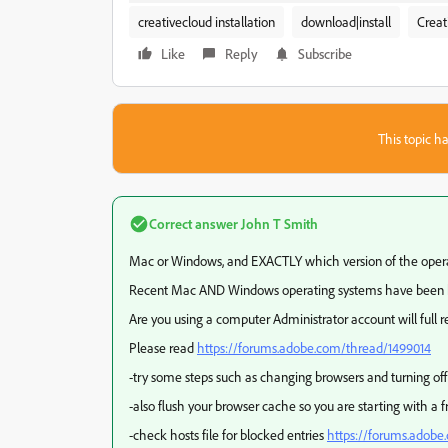
creativecloud installation
download|install
Creat
Like
Reply
Subscribe
This topic ha
Correct answer
John T Smith
Mac or Windows, and EXACTLY which version of the oper
Recent Mac AND Windows operating systems have been 
Are you using a computer Administrator account will full 
Please read
https://forums.adobe.com/thread/1499014
-try some steps such as changing browsers and turning off 
-also flush your browser cache so you are starting with a 
-check hosts file for blocked entries
https://forums.adobe