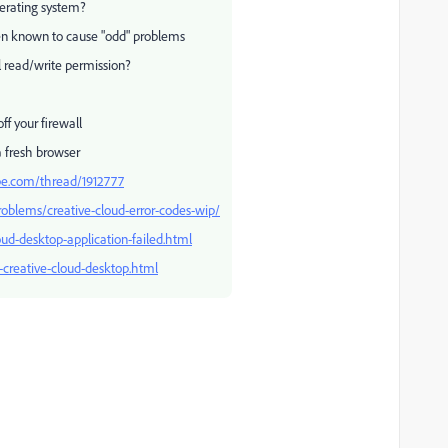
erating system?
n known to cause "odd" problems
l read/write permission?
f your firewall
a fresh browser
be.com/thread/1912777
roblems/creative-cloud-error-codes-wip/
ud-desktop-application-failed.html
l-creative-cloud-desktop.html