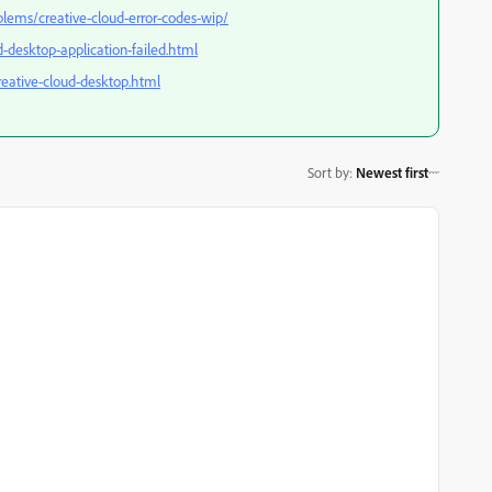
blems/creative-cloud-error-codes-wip/
-desktop-application-failed.html
creative-cloud-desktop.html
Sort by
:
Newest first