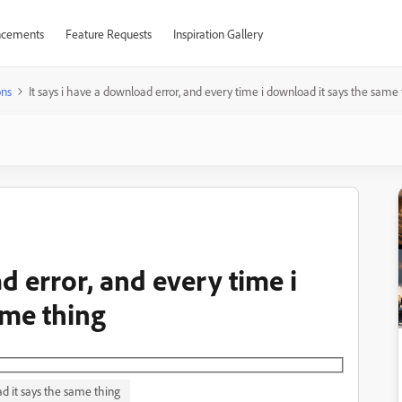
cements
Feature Requests
Inspiration Gallery
ons
It says i have a download error, and every time i download it says the same
d error, and every time i
ame thing
ad it says the same thing