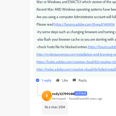
Mac or Windows, and EXACTLY which version of the op
Recent Mac AND Windows operating systems have bee
Are you using a computer Administrator account will ful
Please read
https://forums.adobe.com/thread/1499014
-try some steps such as changing browsers and turning of
-also flush your browser cache so you are starting with 
-check hosts file for blocked entries
https://forums.ado
http://myleniumerrors.com/installation-and-licensing-p
https://helpx.adobe.com/creative-cloud/kb/creative-clo
http://helpx.adobe.com/creative-cloud/kb/failed-instal
1 reply
Like
Reply
rody32799088
AUTHOR
R
Participant
Forum|Forum|10 years ago
its a mac 2014