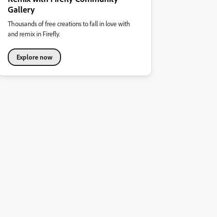
Gallery
Thousands of free creations to fall in love with
and remix in Firefly.
Explore now