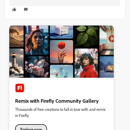
Remix with Firefly Community Gallery
Thousands of free creations to fall in love with and remix
in Firefly.
Explore now