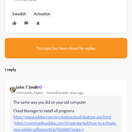
Swedish
Activation
This topic has been closed for replies.
1 reply
John T Smith
Community Expert
Forum|Forum|5 years ago
The same way you did on your old computer
Cloud Manager to install all programs
https://www.adobe.com/ie/creativecloud/desktop-app.html
-
https://community.adobe.com/t5/get-started/how-to-activate-
your-adobe-software/td-p/9636861?page=1