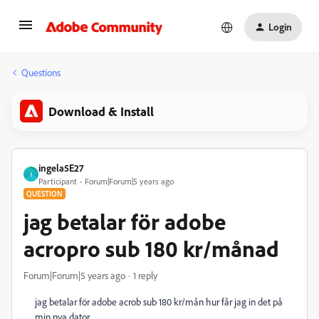
Login
Questions
Download & Install
ingela5E27
I
Participant
Forum|Forum|5 years ago
QUESTION
jag betalar för adobe
acropro sub 180 kr/månad
Forum|Forum|5 years ago
1 reply
jag betalar för adobe acrob sub 180 kr/mån hur får jag in det på
min nya dator