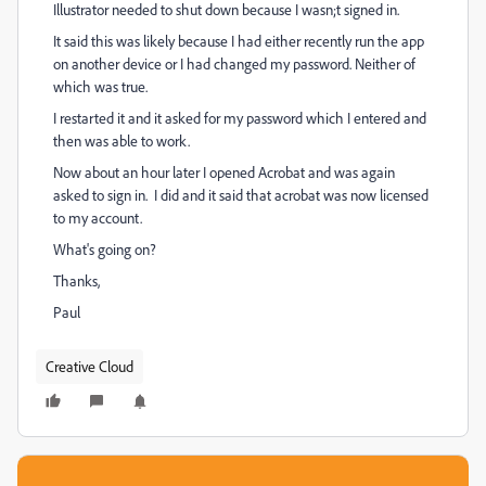
Illustrator needed to shut down because I wasn;t signed in.
It said this was likely because I had either recently run the app
on another device or I had changed my password. Neither of
which was true.
I restarted it and it asked for my password which I entered and
then was able to work.
Now about an hour later I opened Acrobat and was again
asked to sign in. I did and it said that acrobat was now licensed
to my account.
What's going on?
Thanks,
Paul
Creative Cloud