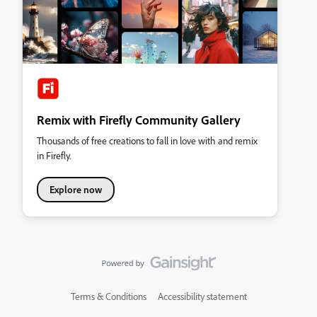
Remix with Firefly Community Gallery
Thousands of free creations to fall in love with and remix
in Firefly.
Explore now
Terms & Conditions
Accessibility statement