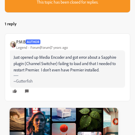
This topic has been closed for replies.
1 reply
P.M.B
AUTHOR
Legend
Forum|Forum|7 years ago
Just opened up Media Encoder and got error about a Sapphire
plugin (Channel Switcher) failing to load and that I needed to
restart Premier. I don't even have Premier installed.
~Gutterfish