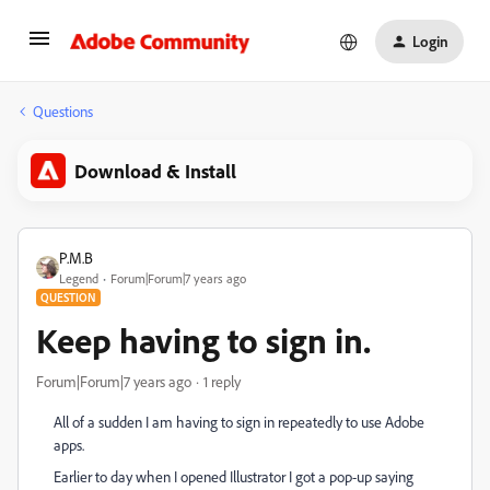
Login
Questions
Download & Install
P.M.B
Legend
Forum|Forum|7 years ago
QUESTION
Keep having to sign in.
Forum|Forum|7 years ago
1 reply
All of a sudden I am having to sign in repeatedly to use Adobe
apps.
Earlier to day when I opened Illustrator I got a pop-up saying