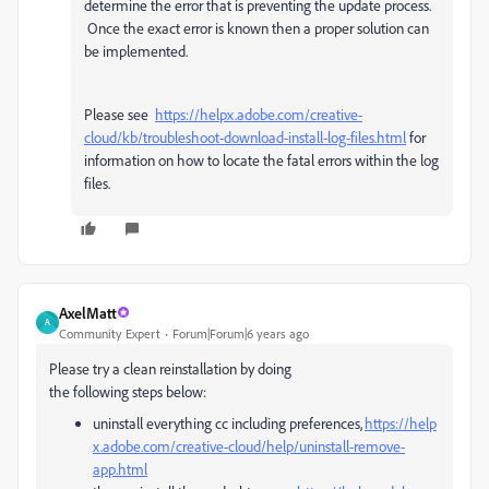
determine the error that is preventing the update process.
Once the exact error is known then a proper solution can
be implemented.
Please see
https://helpx.adobe.com/creative-
cloud/kb/troubleshoot-download-install-log-files.html
for
information on how to locate the fatal errors within the log
files.
AxelMatt
A
Community Expert
Forum|Forum|6 years ago
Please try a clean reinstallation by doing
the
following steps below:
uninstall everything cc including preferences,
https://help
x.adobe.com/creative-cloud/help/uninstall-remove-
app.html