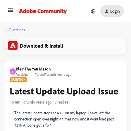
Login
Questions
Download & Install
Blair The Yeti Mason
B
Participant
Forum|Forum|6 years ago
QUESTION
Latest Update Upload Issue
Forum|Forum|6 years ago
3 replies
The latest update stops at 43% on my laptop. I have left the
connection open over night 4 times now and it wont load past
43%. Anyone got a fix?