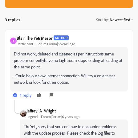
3 replies
Sort by
:
Newest first
Blair The Yeti Mason
AUTHOR
B
Participant
Forum|Forum|6 years ago
Did not work, deleted and cleaned as per instructions same
problem currentlyhave no Lightroom stops loading at loading at
the same point
. Could be our slow internet connection. Will try a on a faster
network or look for other option.
1 reply
Jeffrey_A_Wright
Legend
Forum|Forum|6 years ago
TheYeti, sorry that you continue to encounter problems
with the update process. Please check the log files to