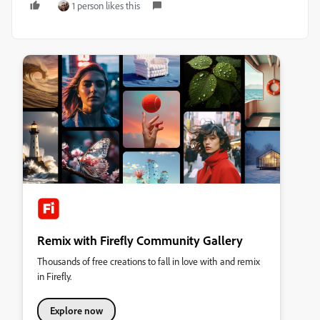
1 person likes this
Remix with Firefly Community Gallery
Thousands of free creations to fall in love with and remix
in Firefly.
Explore now