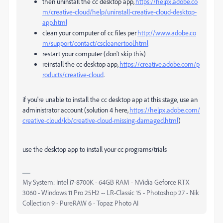
then uninstall the cc desktop app,
https://helpx.adobe.co
m/creative-cloud/help/uninstall-creative-cloud-desktop-
app.html
clean your computer of cc files per
http://www.adobe.co
m/support/contact/cscleanertool.html
restart your computer (don't skip this)
reinstall the cc desktop app,
https://creative.adobe.com/p
roducts/creative-cloud
.
if you're unable to install the cc desktop app at this stage, use an
administrator account (solution 4 here,
https://helpx.adobe.com/
creative-cloud/kb/creative-cloud-missing-damaged.html
)
use the desktop app to install your cc programs/trials
My System: Intel i7-8700K - 64GB RAM - NVidia Geforce RTX
3060 - Windows 11 Pro 25H2 -- LR-Classic 15 - Photoshop 27 - Nik
Collection 9 - PureRAW 6 - Topaz Photo AI