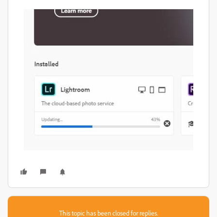
This topic has been closed for replies.