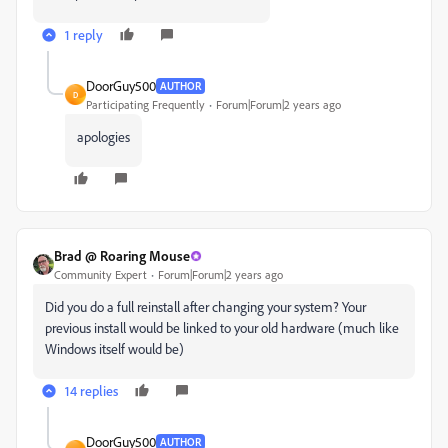
1 reply
DoorGuy500
AUTHOR
D
Participating Frequently
Forum|Forum|2 years ago
apologies
Brad @ Roaring Mouse
Community Expert
Forum|Forum|2 years ago
Did you do a full reinstall after changing your system? Your
previous install would be linked to your old hardware (much like
Windows itself would be)
14 replies
DoorGuy500
AUTHOR