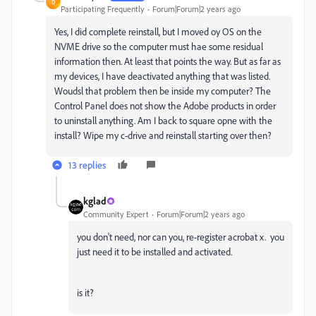
D
Participating Frequently
Forum|Forum|2 years ago
Yes, I did complete reinstall, but I moved oy OS on the
NVME drive so the computer must hae some residual
information then. At least that points the way. But as far as
my devices, I have deactivated anything that was listed.
Woudsl that problem then be inside my computer? The
Control Panel does not show the Adobe products in order
to uninstall anything. Am I back to square opne with the
install? Wipe my c-drive and reinstall starting over then?
13 replies
kglad
Community Expert
Forum|Forum|2 years ago
you don't need, nor can you, re-register acrobat x. you
just need it to be installed and activated.
is it?