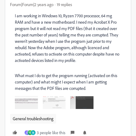
Forum|Forum|2 years ago
19 replies
I am working in Windows 10, Ryzen 7700 processor, 64 mg
RAM and have a new motherboard. I need my Acrobat X Pro
program but it will not read my PDF files (that it created over
the past number of years) telling me they are corrupted. They
weren't yesterday when I use the program just prior to my
rebuild. Now the Adobe program, although licenced and
activated, refuses to activate on this computer despite have no
activated devices listed in my profile.
What must I do to get the program running (activated on this
computer) and what might I expect when I am getting
messages that the PDF files are corrupted.
General troubleshooting
3 people like this
S
O
M