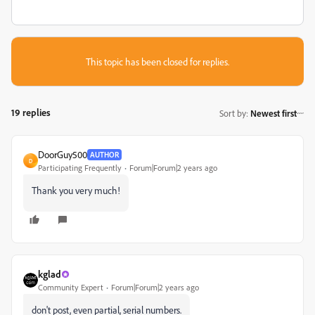
This topic has been closed for replies.
19 replies
Sort by
:
Newest first
DoorGuy500
AUTHOR
D
Participating Frequently
Forum|Forum|2 years ago
Thank you very much!
kglad
Community Expert
Forum|Forum|2 years ago
don't post, even partial, serial numbers.