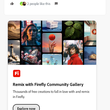
2 people like this
J
Remix with Firefly Community Gallery
Thousands of free creations to fall in love with and remix
in Firefly.
Explore now