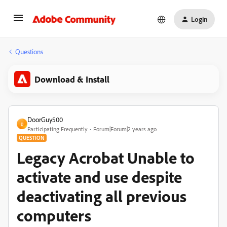
Login
Questions
Download & Install
DoorGuy500
D
Participating Frequently
Forum|Forum|2 years ago
QUESTION
Legacy Acrobat Unable to
activate and use despite
deactivating all previous
computers