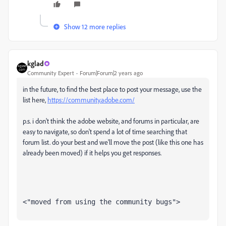
Show 12 more replies
kglad
Community Expert
Forum|Forum|2 years ago
in the future, to find the best place to post your message, use the
list here,
https://community.adobe.com/
p.s. i don't think the adobe website, and forums in particular, are
easy to navigate, so don't spend a lot of time searching that
forum list. do your best and we'll move the post (like this one has
already been moved) if it helps you get responses.
<"moved from using the community bugs">