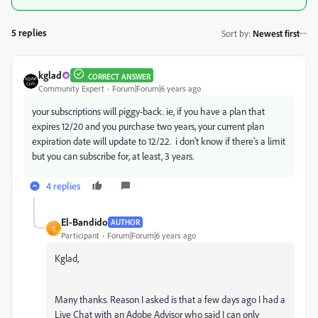
5 replies
Sort by
:
Newest first
kglad
CORRECT ANSWER
Community Expert
Forum|Forum|6 years ago
your subscriptions will piggy-back. ie, if you have a plan that
expires 12/20 and you purchase two years, your current plan
expiration date will update to 12/22. i don't know if there's a limit
but you can subscribe for, at least, 3 years.
4 replies
El-Bandido
AUTHOR
E
Participant
Forum|Forum|6 years ago
Kglad,
Many thanks. Reason I asked is that a few days ago I had a
Live Chat with an Adobe Advisor who said I can only