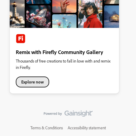
Remix with Firefly Community Gallery
Thousands of free creations to fall in love with and remix
in Firefly.
Explore now
Terms & Conditions
Accessibility statement