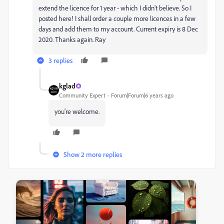
extend the licence for 1 year - which I didn't believe. So I
posted here! I shall order a couple more licences in a few
days and add them to my account. Current expiry is 8 Dec
2020. Thanks again. Ray
3 replies
kglad
Community Expert
Forum|Forum|6 years ago
you're welcome.
Show 2 more replies