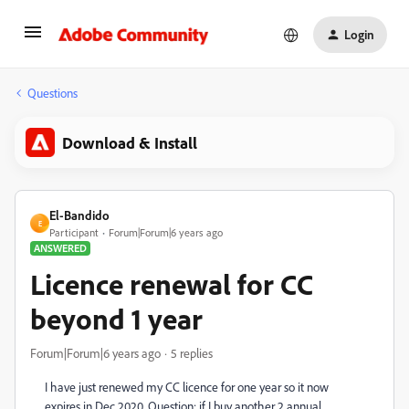
Login
Questions
Download & Install
El-Bandido
E
Participant
Forum|Forum|6 years ago
ANSWERED
Licence renewal for CC
beyond 1 year
Forum|Forum|6 years ago
5 replies
I have just renewed my CC licence for one year so it now
expires in Dec 2020. Question: if I buy another 2 annual