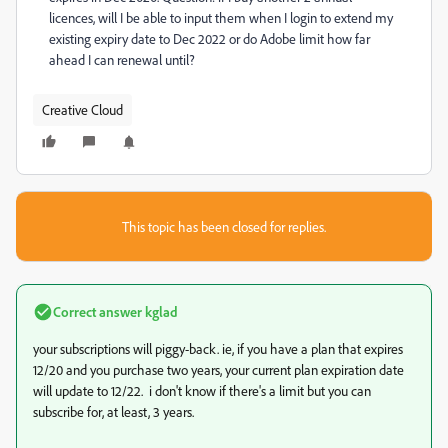
licences, will I be able to input them when I login to extend my
existing expiry date to Dec 2022 or do Adobe limit how far
ahead I can renewal until?
Creative Cloud
This topic has been closed for replies.
Correct answer
kglad
your subscriptions will piggy-back. ie, if you have a plan that expires
12/20 and you purchase two years, your current plan expiration date
will update to 12/22. i don't know if there's a limit but you can
subscribe for, at least, 3 years.