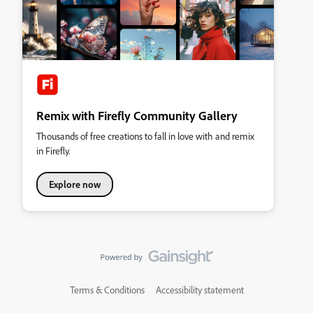
Remix with Firefly Community Gallery
Thousands of free creations to fall in love with and remix
in Firefly.
Explore now
Terms & Conditions
Accessibility statement