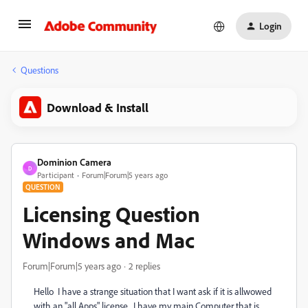
Login
Questions
Download & Install
Dominion Camera
D
Participant
Forum|Forum|5 years ago
QUESTION
Licensing Question
Windows and Mac
Forum|Forum|5 years ago
2 replies
Hello I have a strange situation that I want ask if it is allwowed
with an "all Apps" license. I have my main Computer that is