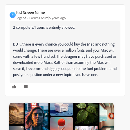
Test Screen Name
T
Legend
Forum|Forum|5 years ago
2 computers, 1 users is entirely allowed.
BUT... there is every chance you could buy the Mac and nothing
would change. There are over a million fonts, and your Mac will
come with a few hundred. The designer may have purchased or
downloaded more Macs. Rather than assuming the Mac will
solve it, I recommend digging deeper into the font problem - and
post your question under a new topic if you have one.