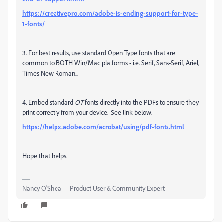
https://creativepro.com/adobe-is-ending-support-for-type-
1-fonts/
3. For best results, use standard Open Type fonts that are
common to BOTH Win/Mac platforms - i.e. Serif, Sans-Serif, Ariel,
Times New Roman...
4. Embed standard
OT
fonts directly into the PDFs to ensure they
print correctly from your device. See link below.
https://helpx.adobe.com/acrobat/using/pdf-fonts.html
Hope that helps.
Nancy O'Shea— Product User & Community Expert