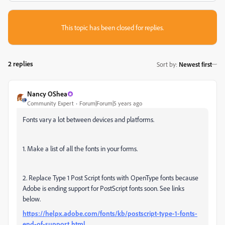
This topic has been closed for replies.
2 replies
Sort by
:
Newest first
Nancy OShea
Community Expert
Forum|Forum|5 years ago
Fonts vary a lot between devices and platforms.
1. Make a list of all the fonts in your forms.
2. Replace Type 1 Post Script fonts with OpenType fonts because
Adobe is ending support for PostScript fonts soon. See links
below.
https://helpx.adobe.com/fonts/kb/postscript-type-1-fonts-
end-of-support.html