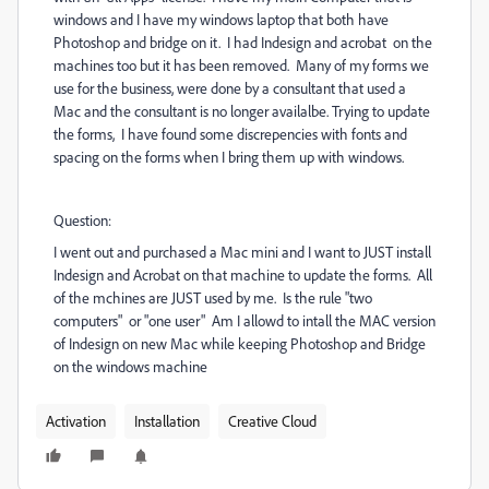
windows and I have my windows laptop that both have
Photoshop and bridge on it. I had Indesign and acrobat on the
machines too but it has been removed. Many of my forms we
use for the business, were done by a consultant that used a
Mac and the consultant is no longer availalbe. Trying to update
the forms, I have found some discrepencies with fonts and
spacing on the forms when I bring them up with windows.
Question:
I went out and purchased a Mac mini and I want to JUST install
Indesign and Acrobat on that machine to update the forms. All
of the mchines are JUST used by me. Is the rule "two
computers" or "one user" Am I allowd to intall the MAC version
of Indesign on new Mac while keeping Photoshop and Bridge
on the windows machine
Activation
Installation
Creative Cloud