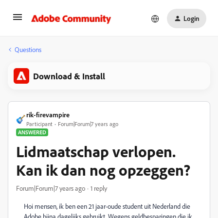
Login
Questions
Download & Install
rik-firevampire
Participant
Forum|Forum|7 years ago
ANSWERED
Lidmaatschap verlopen.
Kan ik dan nog opzeggen?
Forum|Forum|7 years ago
1 reply
Hoi mensen, ik ben een 21 jaar-oude student uit Nederland die
Adobe bijna dagelijks gebruikt. Wegens geldbesparingen die ik