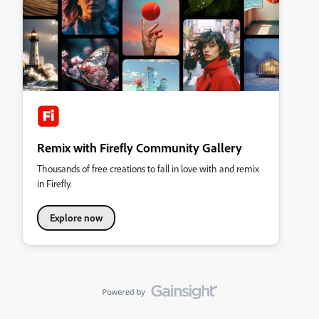
Remix with Firefly Community Gallery
Thousands of free creations to fall in love with and remix
in Firefly.
Explore now