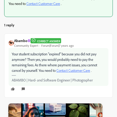
You need to
Contact Customer Care
.
1 reply
Abambo
CORRECT ANSWER
Community Expert
Forum|Forum|7 years ago
Your student subscription "expired" because you did not pay
anymore? Then yes, you would probably need to pay the
remaining fees. As there where payment issues, you cannot
cancel by yourself. You need to
Contact Customer Care
.
ABAMBO | Hard- and Software Engineer | Photographer