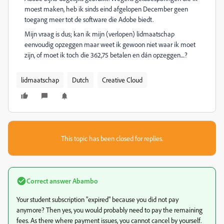
moest maken, heb ik sinds eind afgelopen December geen
toegang meer tot de software die Adobe biedt.
Mijn vraag is dus; kan ik mijn (verlopen) lidmaatschap
eenvoudig opzeggen maar weet ik gewoon niet waar ik moet
zijn, of moet ik toch die 362,75 betalen en dán opzeggen....?
lidmaatschap
Dutch
Creative Cloud
This topic has been closed for replies.
Correct answer
Abambo
Your student subscription "expired" because you did not pay
anymore? Then yes, you would probably need to pay the remaining
fees. As there where payment issues, you cannot cancel by yourself.