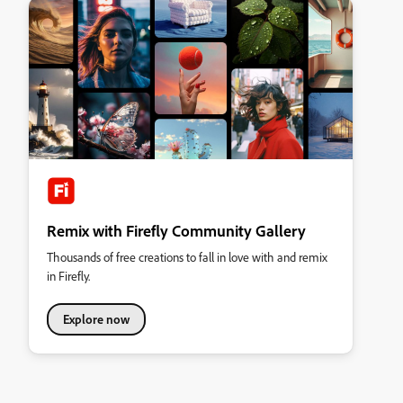
Remix with Firefly Community Gallery
Thousands of free creations to fall in love with and remix
in Firefly.
Explore now