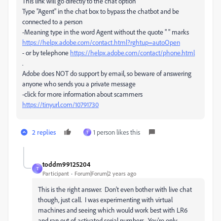
This link will go directly to the chat option
Type "Agent" in the chat box to bypass the chatbot and be
connected to a person
-Meaning type in the word Agent without the quote " " marks
https://helpx.adobe.com/contact.html?rghtup=autoOpen
- or by telephone
https://helpx.adobe.com/contact/phone.html
.
Adobe does NOT do support by email, so beware of answering
anyone who sends you a private message
-click for more information about scammers
https://tinyurl.com/10791730
2 replies
1 person likes this
T
toddm99125204
T
Participant
Forum|Forum|2 years ago
This is the right answer. Don't even bother with live chat
though, just call. I was experimenting with virtual
machines and seeing which would work best with LR6
and ran out of activated serial numbers. You're only