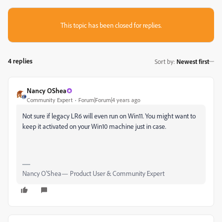
This topic has been closed for replies.
4 replies
Sort by
:
Newest first
Nancy OShea
Community Expert
Forum|Forum|4 years ago
Not sure if legacy LR6 will even run on Win11. You might want to
keep it activated on your Win10 machine just in case.
Nancy O'Shea— Product User & Community Expert