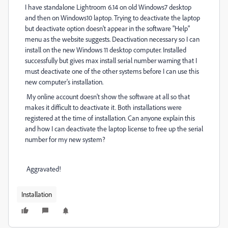
I have standalone Lightroom 6.14 on old Windows7 desktop
and then on Windows10 laptop. Trying to deactivate the laptop
but deactivate option doesn't appear in the software "Help"
menu as the website suggests. Deactivation necessary so I can
install on the new Windows 11 desktop computer. Installed
successfully but gives max install serial number warning that I
must deactivate one of the other systems before I can use this
new computer's installation.
My online account doesn't show the software at all so that
makes it difficult to deactivate it. Both installations were
registered at the time of installation. Can anyone explain this
and how I can deactivate the laptop license to free up the serial
number for my new system?
Aggravated!
Installation