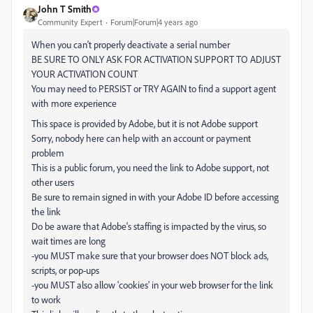
John T Smith
Community Expert
Forum|Forum|4 years ago
When you can't properly deactivate a serial number
BE SURE TO ONLY ASK FOR ACTIVATION SUPPORT TO ADJUST
YOUR ACTIVATION COUNT
You may need to PERSIST or TRY AGAIN to find a support agent
with more experience
This space is provided by Adobe, but it is not Adobe support
Sorry, nobody here can help with an account or payment
problem
This is a public forum, you need the link to Adobe support, not
other users
Be sure to remain signed in with your Adobe ID before accessing
the link
Do be aware that Adobe's staffing is impacted by the virus, so
wait times are long
-you MUST make sure that your browser does NOT block ads,
scripts, or pop-ups
-you MUST also allow 'cookies' in your web browser for the link
to work