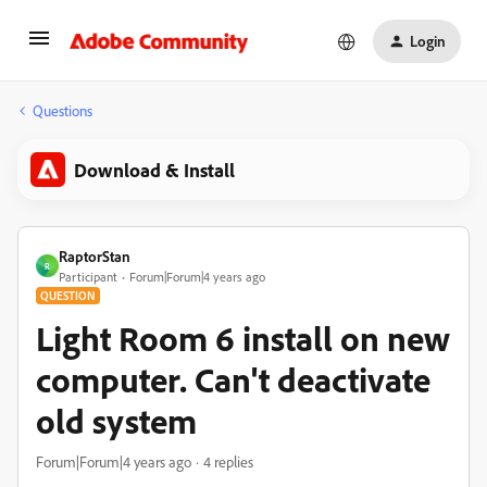
Login
Questions
Download & Install
RaptorStan
R
Participant
Forum|Forum|4 years ago
QUESTION
Light Room 6 install on new
computer. Can't deactivate
old system
Forum|Forum|4 years ago
4 replies