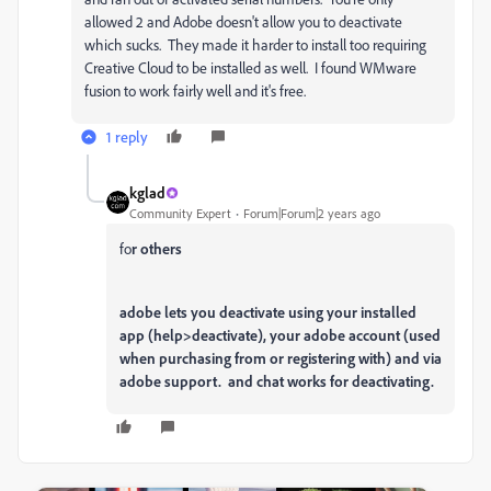
allowed 2 and Adobe doesn't allow you to deactivate
which sucks. They made it harder to install too requiring
Creative Cloud to be installed as well. I found WMware
fusion to work fairly well and it's free.
1 reply
kglad
Community Expert
Forum|Forum|2 years ago
fo
r others
adobe lets you deactivate using your installed
app (help>deactivate), your adobe account (used
when purchasing from or registering with) and via
adobe support. and chat works for deactivating.