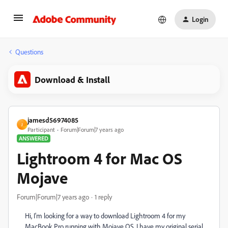
Login
Questions
Download & Install
jamesd56974085
J
Participant
Forum|Forum|7 years ago
ANSWERED
Lightroom 4 for Mac OS
Mojave
Forum|Forum|7 years ago
1 reply
Hi, I'm looking for a way to download Lightroom 4 for my
MacBook Pro running with Mojave OS. I have my original serial