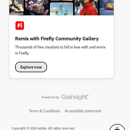
Remix with Firefly Community Gallery
Thousands of free creations to fall in love with and remix
in Firefly.
Explore now
Terms & Conditions
Accessibility statement
Copyright © 2026 Adobe. All rights reserved.