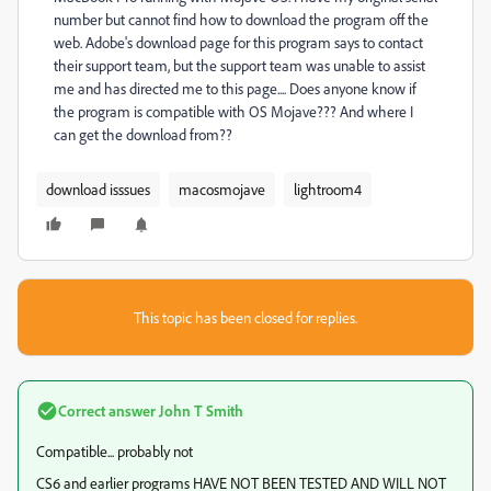
number but cannot find how to download the program off the
web. Adobe's download page for this program says to contact
their support team, but the support team was unable to assist
me and has directed me to this page.... Does anyone know if
the program is compatible with OS Mojave??? And where I
can get the download from??
download isssues
macosmojave
lightroom4
This topic has been closed for replies.
Correct answer
John T Smith
Compatible... probably not
CS6 and earlier programs HAVE NOT BEEN TESTED AND WILL NOT