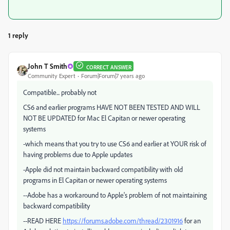
1 reply
John T Smith
CORRECT ANSWER
Community Expert
Forum|Forum|7 years ago
Compatible... probably not
CS6 and earlier programs HAVE NOT BEEN TESTED AND WILL
NOT BE UPDATED for Mac El Capitan or newer operating
systems
-which means that you try to use CS6 and earlier at YOUR risk of
having problems due to Apple updates
-Apple did not maintain backward compatibility with old
programs in El Capitan or newer operating systems
--Adobe has a workaround to Apple's problem of not maintaining
backward compatibility
--READ HERE
https://forums.adobe.com/thread/2301916
for an