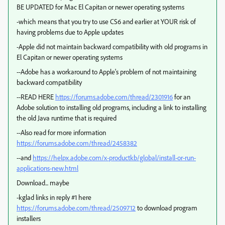
BE UPDATED for Mac El Capitan or newer operating systems
-which means that you try to use CS6 and earlier at YOUR risk of
having problems due to Apple updates
-Apple did not maintain backward compatibility with old programs in
El Capitan or newer operating systems
--Adobe has a workaround to Apple's problem of not maintaining
backward compatibility
--READ HERE
https://forums.adobe.com/thread/2301916
for an
Adobe solution to installing old programs, including a link to installing
the old Java runtime that is required
--Also read for more information
https://forums.adobe.com/thread/2458382
--and
https://helpx.adobe.com/x-productkb/global/install-or-run-
applications-new.html
Download... maybe
-kglad links in reply #1 here
https://forums.adobe.com/thread/2509712
to download program
installers