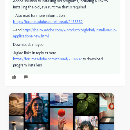
Adobe solution to installing old programs, including a link to
installing the old Java runtime that is required
--Also read for more information
https://forums.adobe.com/thread/2458382
--and
https://helpx.adobe.com/x-productkb/global/install-or-run-
applications-new.html
Download... maybe
-kglad links in reply #1 here
https://forums.adobe.com/thread/2509712
to download
program installers