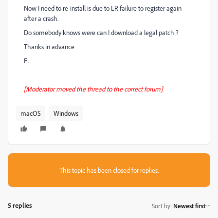
Now I need to re-install is due to LR failure to register again
after a crash.
Do somebody knows were can I download a legal patch ?
Thanks in advance
E.
[Moderator moved the thread to the correct forum]
macOS
Windows
This topic has been closed for replies.
5 replies
Sort by
:
Newest first