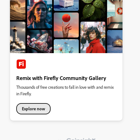
Remix with Firefly Community Gallery
Thousands of free creations to fall in love with and remix
in Firefly.
Explore now