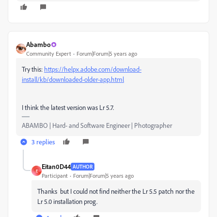
Abambo
Community Expert
Forum|Forum|5 years ago
Try this:
https://helpx.adobe.com/download-
install/kb/downloaded-older-app.html
I think the latest version was Lr 5.7.
ABAMBO | Hard- and Software Engineer | Photographer
3 replies
Eitan0D44
AUTHOR
E
Participant
Forum|Forum|5 years ago
Thanks but I could not find neither the Lr 5.5 patch nor the
Lr 5.0 installation prog.