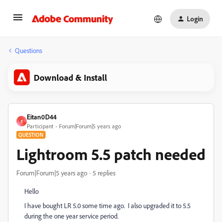
Login
Questions
Download & Install
Eitan0D44
E
Participant
Forum|Forum|5 years ago
QUESTION
Lightroom 5.5 patch needed
Forum|Forum|5 years ago
5 replies
Hello
I have bought LR 5.0 some time ago. I also upgraded it to 5.5
during the one year service period.