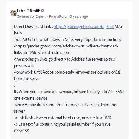
John T Smith
Community Expert
Forum|Forum|5 years ago
Direct Download Links
https://prodesigntools.com/tag/ddl
MAY
help
-you MUST do what it says in Note: Very Important Instructions
-https://prodesigntools.com/adobe-cc-2015-direct-download-
links.html#download-instructions
-the prodesign links go directly to Adobe's file server, so this
process will
--only work until Adobe completely removes the old version(s)
from the server
.
IF/When you do have a download, be sure to copy it to AT LEAST
one external device
-since Adobe does sometimes remove old versions from the
server
-a usb flash drive or external hard drive, or write to a DVD
-plus a text file containing your serial number if you have
CS6/CS5