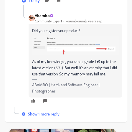
1 reply
Abambo
Community Expert
Forum|Forum|5 years ago
Did you register your product?
As of my knowledge, you can upgrade Lr5 up to the
latest version (5.7.1). But well, it's an eternity that I did
use that version. So my memory may fail me.
ABAMBO | Hard- and Software Engineer |
Photographer
Show 1 more reply