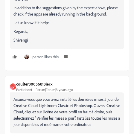
In addition to the suggestions given by the expert above, please
check if the apps are already running in the background.
Let us know if it helps.
Regards,
Shivangi
1 person likes this
coulter30056813ierx
C
Participant
Forum|Forum|3 years ago
Assurez-vous que vous avez installé les dernières mises à jour de
Creative Cloud, Lightroom Classic et Photoshop. Ouvrez Creative
Cloud, cliquez sur l'icône de votre profil en haut à droite, puis
sélectionnez "Vérifier les mises à jour". Installez toutes les mises à
jour disponibles et redémarrez votre ordinateur.