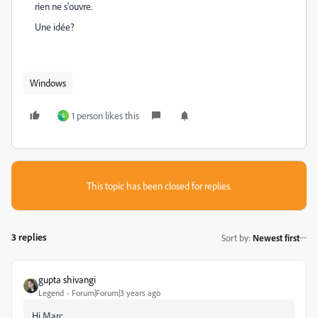
rien ne s'ouvre.
Une idée?
Windows
1 person likes this
S
This topic has been closed for replies.
3 replies
Sort by
:
Newest first
gupta shivangi
Legend
Forum|Forum|3 years ago
Hi Marc,