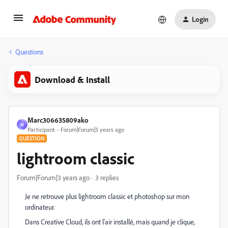
Login
Questions
Download & Install
Marc306635809ako
M
Participant
Forum|Forum|3 years ago
QUESTION
lightroom classic
Forum|Forum|3 years ago
3 replies
Je ne retrouve plus lightroom classic et photoshop sur mon
ordinateur.
Dans Creative Cloud, ils ont l'air installé, mais quand je clique,