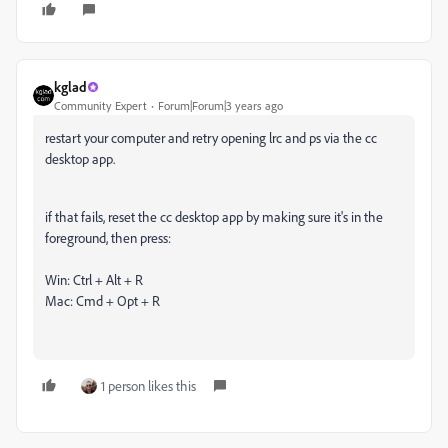
kglad
Community Expert
Forum|Forum|3 years ago
restart your computer and retry opening lrc and ps via the cc
desktop app.
if that fails, reset the cc desktop app by making sure it's in the
foreground, then press:
Win: Ctrl + Alt + R
Mac: Cmd + Opt + R
1 person likes this