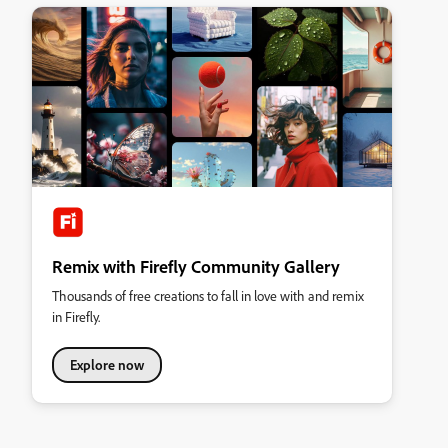
Remix with Firefly Community Gallery
Thousands of free creations to fall in love with and remix
in Firefly.
Explore now