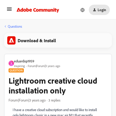
Login
Questions
Download & Install
eduardop1959
E
Inspiring
Forum|Forum|3 years ago
QUESTION
Lightroom creative cloud
installation only
Forum|Forum|3 years ago
3 replies
I have a creative cloud subscription and would like to install
only lightroom classic in a new mac air M2 that recently