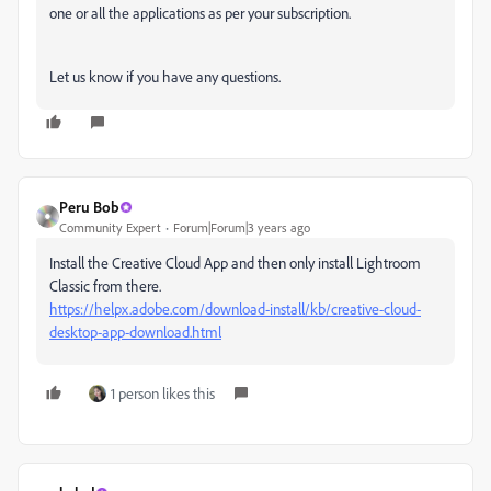
one or all the applications as per your subscription.
Let us know if you have any questions.
Peru Bob
Community Expert
Forum|Forum|3 years ago
Install the Creative Cloud App and then only install Lightroom
Classic from there.
https://helpx.adobe.com/download-install/kb/creative-cloud-
desktop-app-download.html
1 person likes this