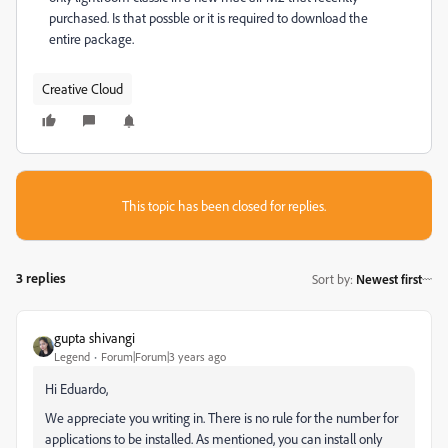
purchased. Is that possble or it is required to download the
entire package.
Creative Cloud
This topic has been closed for replies.
3 replies
Sort by
:
Newest first
gupta shivangi
Legend
Forum|Forum|3 years ago
Hi Eduardo,
We appreciate you writing in. There is no rule for the number for
applications to be installed. As mentioned, you can install only