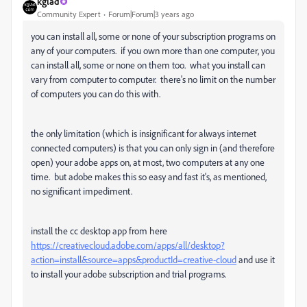
kglad
Community Expert
Forum|Forum|3 years ago
you can install all, some or none of your subscription programs on
any of your computers. if you own more than one computer, you
can install all, some or none on them too. what you install can
vary from computer to computer. there's no limit on the number
of computers you can do this with.
the only limitation (which is insignificant for always internet
connected computers) is that you can only sign in (and therefore
open) your adobe apps on, at most, two computers at any one
time. but adobe makes this so easy and fast it's, as mentioned,
no significant impediment.
install the cc desktop app from here
https://creativecloud.adobe.com/apps/all/desktop?
action=install&source=apps&productId=creative-cloud
and use it
to install your adobe subscription and trial programs.