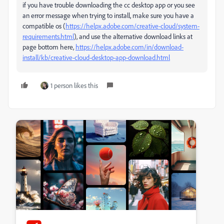
if you have trouble downloading the cc desktop app or you see
an error message when trying to install, make sure you have a
compatible os (
https://helpx.adobe.com/creative-cloud/system-
requirements.html
), and use the alternative download links at
page bottom here,
https://helpx.adobe.com/in/download-
install/kb/creative-cloud-desktop-app-download.html
1 person likes this