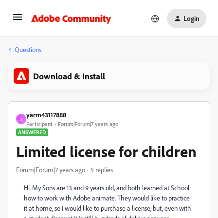
Login
Questions
Download & Install
yarm43117888
Y
Participant
Forum|Forum|7 years ago
ANSWERED
Limited license for children
Forum|Forum|7 years ago
5 replies
Hi. My Sons are 13 and 9 years old, and both learned at School
how to work with Adobe animate. They would like to practice
it at home, so I would like to purchase a license, but, even with