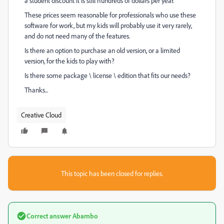
a student discount it is still hundreds of dollars per year.
These prices seem reasonable for professionals who use these
software for work, but my kids will probably use it very rarely,
and do not need many of the features.
Is there an option to purchase an old version, or a limited
version, for the kids to play with?
Is there some package \ license \ edition that fits our needs?
Thanks...
Creative Cloud
This topic has been closed for replies.
Correct answer
Abambo