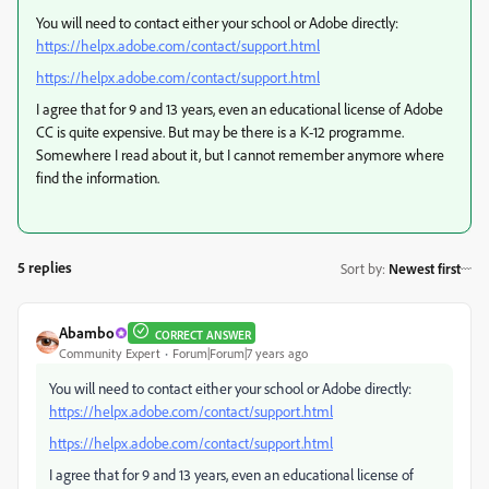
You will need to contact either your school or Adobe directly:
https://helpx.adobe.com/contact/support.html
https://helpx.adobe.com/contact/support.html
I agree that for 9 and 13 years, even an educational license of Adobe
CC is quite expensive. But may be there is a K-12 programme.
Somewhere I read about it, but I cannot remember anymore where
find the information.
5 replies
Sort by
:
Newest first
Abambo
CORRECT ANSWER
Community Expert
Forum|Forum|7 years ago
You will need to contact either your school or Adobe directly:
https://helpx.adobe.com/contact/support.html
https://helpx.adobe.com/contact/support.html
I agree that for 9 and 13 years, even an educational license of