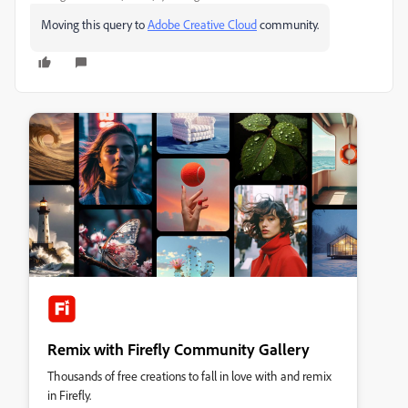
Moving this query to
Adobe Creative Cloud
​ community.
Remix with Firefly Community Gallery
Thousands of free creations to fall in love with and remix
in Firefly.