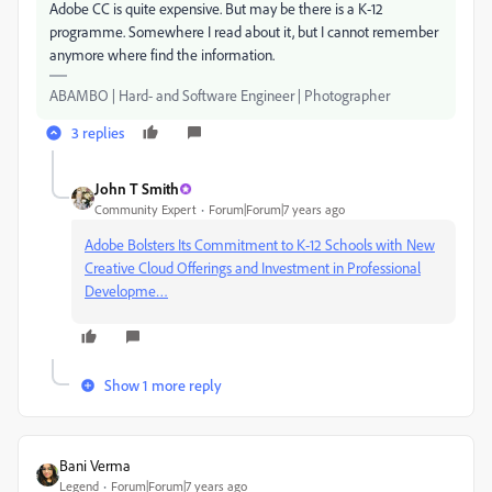
Adobe CC is quite expensive. But may be there is a K-12
programme. Somewhere I read about it, but I cannot remember
anymore where find the information.
ABAMBO | Hard- and Software Engineer | Photographer
3 replies
John T Smith
Community Expert
Forum|Forum|7 years ago
Adobe Bolsters Its Commitment to K-12 Schools with New
Creative Cloud Offerings and Investment in Professional
Developme…
Show 1 more reply
Bani Verma
Legend
Forum|Forum|7 years ago