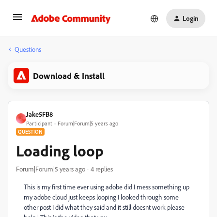
Login
Questions
Download & Install
Jake5FB8
J
Participant
Forum|Forum|5 years ago
QUESTION
Loading loop
Forum|Forum|5 years ago
4 replies
This is my first time ever using adobe did I mess something up
my adobe cloud just keeps looping I looked through some
other post I did what they said and it still doesnt work please