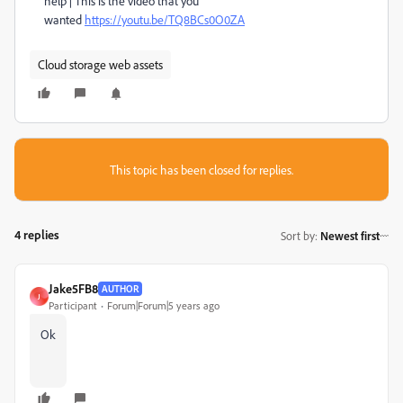
help | This is the video that you
wanted
https://youtu.be/TQ8BCs0O0ZA
Cloud storage web assets
This topic has been closed for replies.
4 replies
Sort by
:
Newest first
Jake5FB8
AUTHOR
J
Participant
Forum|Forum|5 years ago
Ok