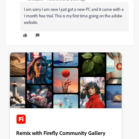
I am sorry I am new I just got a new PC and it came with a
1 month free trial. This is my first time going on the adobe
website.
Remix with Firefly Community Gallery