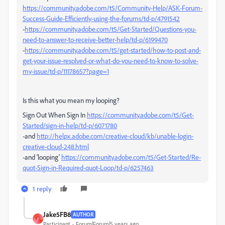
https://community.adobe.com/t5/Community-Help/ASK-Forum-
Success-Guide-Efficiently-using-the-forums/td-p/4791542
-
https://community.adobe.com/t5/Get-Started/Questions-you-
need-to-answer-to-receive-better-help/td-p/6199470
-
https://community.adobe.com/t5/get-started/how-to-post-and-
get-your-issue-resolved-or-what-do-you-need-to-know-to-solve-
my-issue/td-p/11178657?page=1
Is this what you mean my looping?
Sign Out When Sign In
https://community.adobe.com/t5/Get-
Started/sign-in-help/td-p/6071780
-and
http://helpx.adobe.com/creative-cloud/kb/unable-login-
creative-cloud-248.html
-and 'looping'
https://community.adobe.com/t5/Get-Started/Re-
quot-Sign-in-Required-quot-Loop/td-p/6257463
1 reply
Jake5FB8
AUTHOR
J
Participant
Forum|Forum|5 years ago