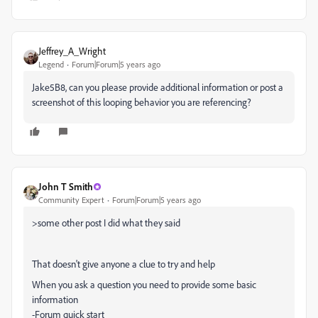
Jeffrey_A_Wright
Legend
Forum|Forum|5 years ago
Jake5B8, can you please provide additional information or post a
screenshot of this looping behavior you are referencing?
John T Smith
Community Expert
Forum|Forum|5 years ago
>
some other post I did what they said
That doesn't give anyone a clue to try and help
When you ask a question you need to provide some basic
information
-Forum quick start