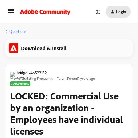
Login
Questions
Download & Install
bridgetv46523132
Participating Frequently
Forum|Forum|7 years ago
ANSWERED
LOCKED: Commercial Use
by an organization -
Employees have individual
licenses