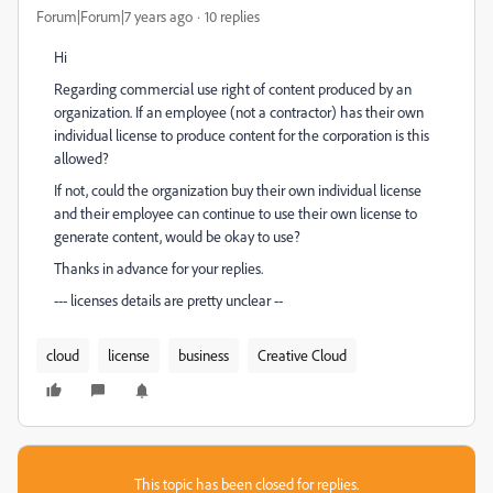
Forum|Forum|7 years ago
10 replies
Hi
Regarding commercial use right of content produced by an
organization. If an employee (not a contractor) has their own
individual license to produce content for the corporation is this
allowed?
If not, could the organization buy their own individual license
and their employee can continue to use their own license to
generate content, would be okay to use?
Thanks in advance for your replies.
--- licenses details are pretty unclear --
cloud
license
business
Creative Cloud
This topic has been closed for replies.