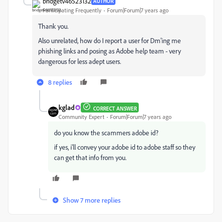
bridgetv46523132
AUTHOR
Participating Frequently
Forum|Forum|7 years ago
Thank you.
Also unrelated, how do I report a user for Dm'ing me
phishing links and posing as Adobe help team - very
dangerous for less adept users.
8 replies
kglad
CORRECT ANSWER
Community Expert
Forum|Forum|7 years ago
do you know the scammers adobe id?
if yes, i'll convey your adobe id to adobe staff so they
can get that info from you.
Show 7 more replies