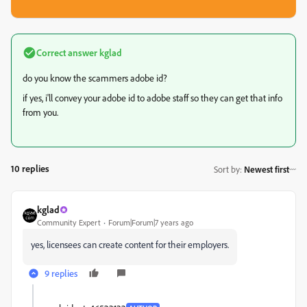
Correct answer
kglad
do you know the scammers adobe id?
if yes, i'll convey your adobe id to adobe staff so they can get that info
from you.
10 replies
Sort by
:
Newest first
kglad
Community Expert
Forum|Forum|7 years ago
yes, licensees can create content for their employers.
9 replies