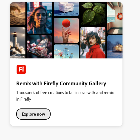
Remix with Firefly Community Gallery
Thousands of free creations to fall in love with and remix
in Firefly.
Explore now