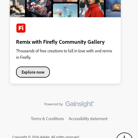
Remix with Firefly Community Gallery
Thousands of free creations to fall in love with and remix
in Firefly.
Explore now
Terms & Conditions
Accessibility statement
Copyright © 2026 Adobe. All rights reserved.