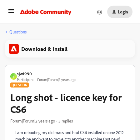
Login
Questions
Download & Install
sjw1990
S
Participant
Forum|Forum|2 years ago
QUESTION
Long shot - licence key for
CS6
Forum|Forum|2 years ago
3 replies
I am rebooting my old macs and had CS6 installed on one 2012
machine and want to move it to another machine (not new)