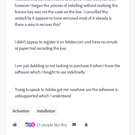
however I began the process of installing without realising the
licence key was not the code on the box. I cancelled the
unistall by it appears to have removed most of it already. Is
there a way to recover this?
I didn't appear to register it on Adobe.com and have no emails
or paper trail recording the key.
I am just dabbling so not looking to purchase it when I have the
software which I bought to use indefinatly.
Trying to speak to Adobe got me nowhere are the sofeware is
unbsupported which I understand.
Activation
Installation
29 people like this
S
W