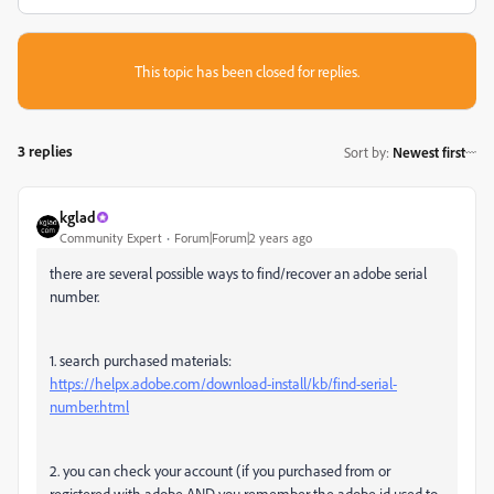
This topic has been closed for replies.
3 replies
Sort by
:
Newest first
kglad
Community Expert
Forum|Forum|2 years ago
there are several possible ways to find/recover an adobe serial
number.
1. search purchased materials:
https://helpx.adobe.com/download-install/kb/find-serial-
number.html
2. you can check your account (if you purchased from or
registered with adobe AND you remember the adobe id used to