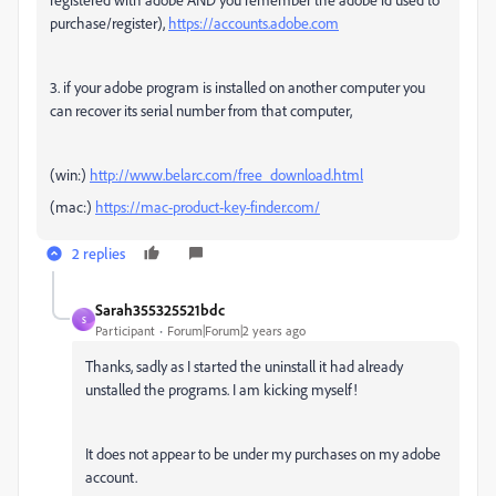
purchase/register),
https://accounts.adobe.com
3. if your adobe program is installed on another computer you
can recover its serial number from that computer,
(win:)
http://www.belarc.com/free_download.html
(mac:)
https://mac-product-key-finder.com/
2 replies
Sarah355325521bdc
S
Participant
Forum|Forum|2 years ago
Thanks, sadly as I started the uninstall it had already
unstalled the programs. I am kicking myself!
It does not appear to be under my purchases on my adobe
account.