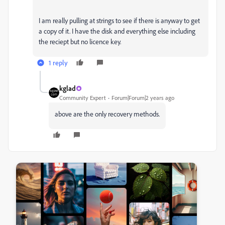
I am really pulling at strings to see if there is anyway to get
a copy of it. I have the disk and everything else including
the reciept but no licence key.
1 reply
kglad
Community Expert
Forum|Forum|2 years ago
above are the only recovery methods.