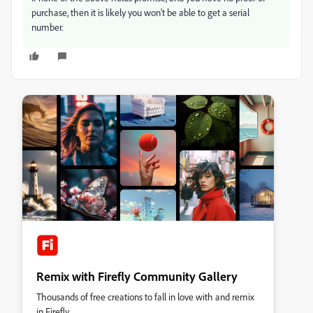
purchase, then it is likely you won't be able to get a serial
number.
Remix with Firefly Community Gallery
Thousands of free creations to fall in love with and remix
in Firefly.