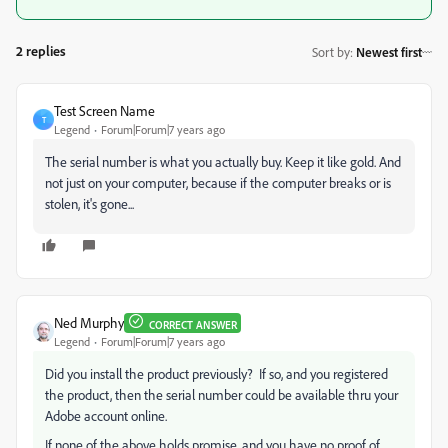
2 replies
Sort by
:
Newest first
Test Screen Name
T
Legend
Forum|Forum|7 years ago
The serial number is what you actually buy. Keep it like gold. And
not just on your computer, because if the computer breaks or is
stolen, it's gone...
Ned Murphy
CORRECT ANSWER
Legend
Forum|Forum|7 years ago
Did you install the product previously? If so, and you registered
the product, then the serial number could be available thru your
Adobe account online.
If none of the above holds promise, and you have no proof of