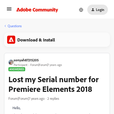
Login
Questions
Download & Install
sonyah87215205
Participant
Forum|Forum|7 years ago
ANSWERED
Lost my Serial number for
Premiere Elements 2018
Forum|Forum|7 years ago
2 replies
Hello,