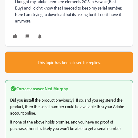
I bought my adobe premiere elements 2018 in Hawaii (Best
Buy) and I didn't know that I needed to keep my serial number.
here I am trying to download but its asking for it. I don't have it
anymore.
This topic has been closed for replies.
Correct answer
Ned Murphy
Did you install the product previously? If so, and you registered the
product, then the serial number could be available thru your Adobe
account online.
If none of the above holds promise, and you have no proof of
purchase, then it is likely you won't be able to get a serial number.