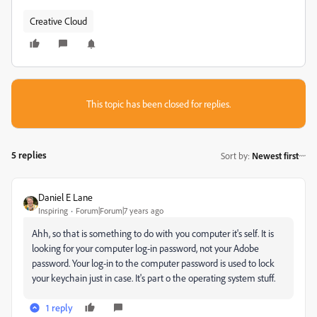
Creative Cloud
This topic has been closed for replies.
5 replies
Sort by
:
Newest first
Daniel E Lane
Inspiring
Forum|Forum|7 years ago
Ahh, so that is something to do with you computer it's self. It is
looking for your computer log-in password, not your Adobe
password. Your log-in to the computer password is used to lock
your keychain just in case. It's part o the operating system stuff.
1 reply