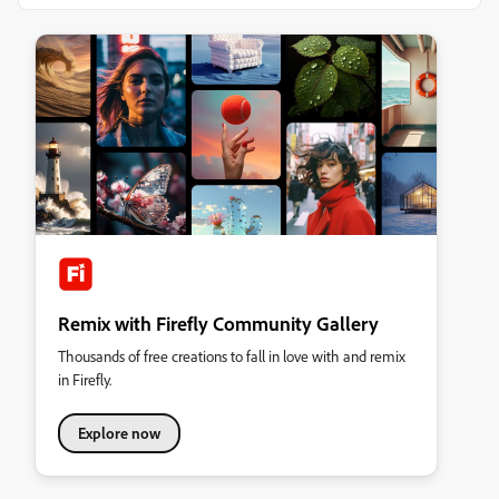
Remix with Firefly Community Gallery
Thousands of free creations to fall in love with and remix
in Firefly.
Explore now