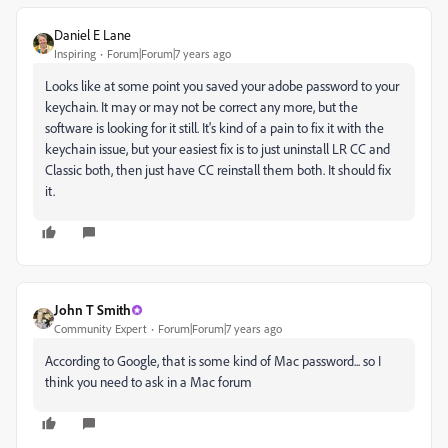
Daniel E Lane
Inspiring
Forum|Forum|7 years ago
Looks like at some point you saved your adobe password to your
keychain. It may or may not be correct any more, but the
software is looking for it still. It's kind of a pain to fix it with the
keychain issue, but your easiest fix is to just uninstall LR CC and
Classic both, then just have CC reinstall them both. It should fix
it.
John T Smith
Community Expert
Forum|Forum|7 years ago
According to Google, that is some kind of Mac password... so I
think you need to ask in a Mac forum