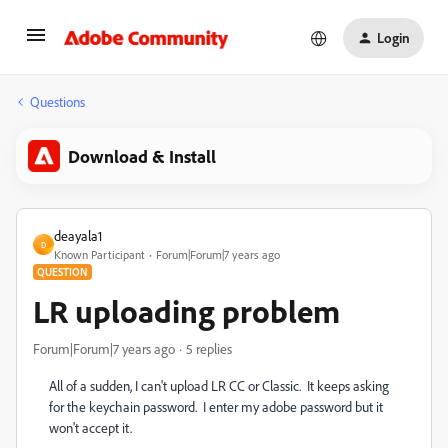
Login
Questions
Download & Install
deayala1
D
Known Participant
Forum|Forum|7 years ago
QUESTION
LR uploading problem
Forum|Forum|7 years ago
5 replies
All of a sudden, I can't upload LR CC or Classic. It keeps asking
for the keychain password. I enter my adobe password but it
won't accept it.