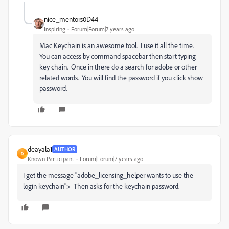
nice_mentors0D44
Inspiring
Forum|Forum|7 years ago
Mac Keychain is an awesome tool. I use it all the time.
You can access by command spacebar then start typing
key chain. Once in there do a search for adobe or other
related words. You will find the password if you click show
password.
deayala1
AUTHOR
D
Known Participant
Forum|Forum|7 years ago
I get the message "adobe_licensing_helper wants to use the
login keychain"> Then asks for the keychain password.