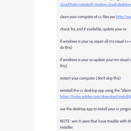
cloud/help/uninstall-creative-cloud-deskt
clean your computer of cc files per
http://w
check for, and if available, update your os
if windows is your os, repair all ms visual c
do this)
if windows is your os update your ms visual 
this)
restart your computer (don't skip this)
reinstall the cc desktop app using the "alte
https://helpx.adobe.com/download-install/
use the desktop app to install your cc progra
NOTE: win 11 users that have trouble with the
installer.