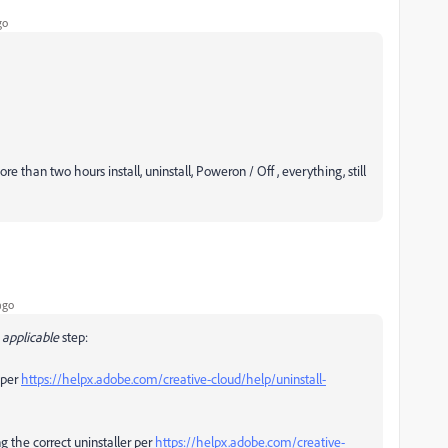
go
than two hours install, uninstall, Poweron / Off , everything, still
ago
applicable
step:
per
https://helpx.adobe.com/creative-cloud/help/uninstall-
g the correct uninstaller per
https://helpx.adobe.com/creative-