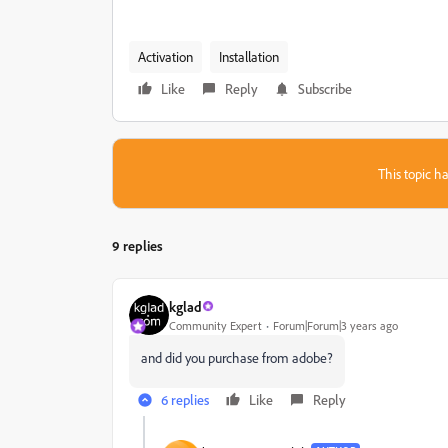
Activation
Installation
Like
Reply
Subscribe
This topic ha
9 replies
kglad
Community Expert
Forum|Forum|3 years ago
and did you purchase from adobe?
6 replies
Like
Reply