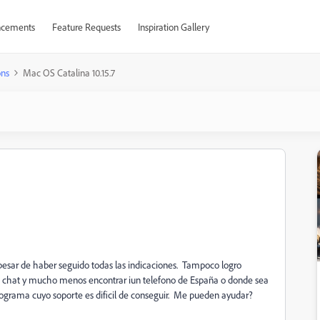
cements
Feature Requests
Inspiration Gallery
ons
Mac OS Catalina 10.15.7
 pesar de haber seguido todas las indicaciones. Tampoco logro
n chat y mucho menos encontrar iun telefono de España o donde sea
rama cuyo soporte es dificil de conseguir. Me pueden ayudar?