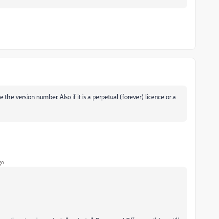
he version number. Also if it is a perpetual (forever) licence or a
go