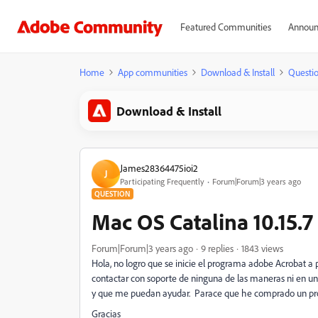
Featured Communities
Announ
Home
App communities
Download & Install
Questi
Download & Install
James28364475ioi2
J
Participating Frequently
Forum|Forum|3 years ago
QUESTION
Mac OS Catalina 10.15.7
Forum|Forum|3 years ago
9 replies
1843 views
Hola, no logro que se inicie el programa adobe Acrobat a
contactar con soporte de ninguna de las maneras ni en u
y que me puedan ayudar. Parace que he comprado un prog
Gracias