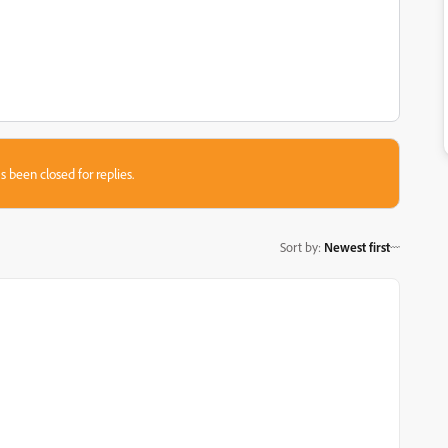
s been closed for replies.
Sort by
:
Newest first