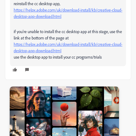
reinstall the cc desktop app,
https://helpx.adobe.com/uk/download-install/kb/creative-cloud-
desktop-app-download.html
if you're unable to install the cc desktop app at this stage, use the
link at the bottom of the page at
https://helpx.adobe.com/uk/download-install/kb/creative-cloud-
desktop-app-download.html
use the desktop app to install your cc programs/trials