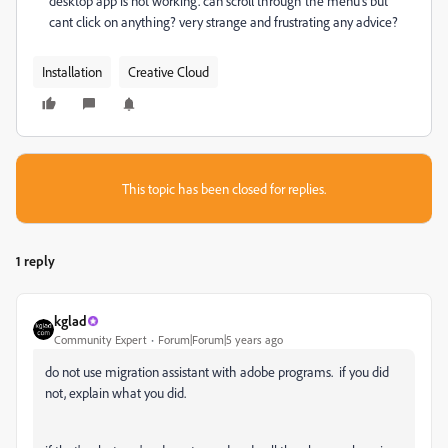
desktop app is not working. can scroll through the menu's but
cant click on anything? very strange and frustrating any advice?
Installation
Creative Cloud
This topic has been closed for replies.
1 reply
kglad
Community Expert
Forum|Forum|5 years ago
do not use migration assistant with adobe programs. if you did
not, explain what you did.