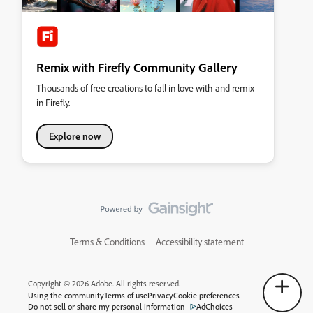
Remix with Firefly Community Gallery
Thousands of free creations to fall in love with and remix
in Firefly.
Explore now
Terms & Conditions
Accessibility statement
Copyright © 2026 Adobe. All rights reserved.
Using the community
Terms of use
Privacy
Cookie preferences
Do not sell or share my personal information
AdChoices