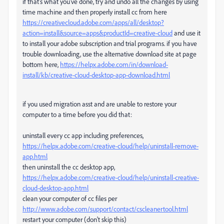
if that's what you've done, try and undo all the changes by using
time machine and then properly install cc from here
https://creativecloud.adobe.com/apps/all/desktop?
action=install&source=apps&productId=creative-cloud
and use it
to install your adobe subscription and trial programs. if you have
trouble downloading, use the alternative download site at page
bottom here,
https://helpx.adobe.com/in/download-
install/kb/creative-cloud-desktop-app-download.html
if you used migration asst and are unable to restore your
computer to a time before you did that:
uninstall every cc app including preferences,
https://helpx.adobe.com/creative-cloud/help/uninstall-remove-
app.html
then uninstall the cc desktop app,
https://helpx.adobe.com/creative-cloud/help/uninstall-creative-
cloud-desktop-app.html
clean your computer of cc files per
http://www.adobe.com/support/contact/cscleanertool.html
restart your computer (don't skip this)