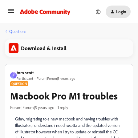
Login
Questions
Download & Install
tom scott
T
Participant
Forum|Forum|5 years ago
QUESTION
Macbook Pro M1 troubles
Forum|Forum|5 years ago
1 reply
Gday, migrating to a new macbook and having troubles with
Illustrator, i understand i need rosetta and the updated version
of illustrator however when i try to update or reinstall the CC