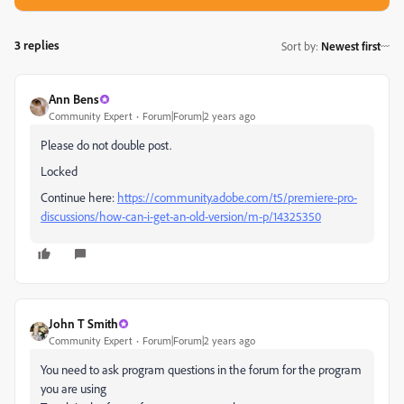
3 replies
Sort by
:
Newest first
Ann Bens
Community Expert
Forum|Forum|2 years ago
Please do not double post.
Locked
Continue here:
https://community.adobe.com/t5/premiere-pro-
discussions/how-can-i-get-an-old-version/m-p/14325350
John T Smith
Community Expert
Forum|Forum|2 years ago
You need to ask program questions in the forum for the program
you are using