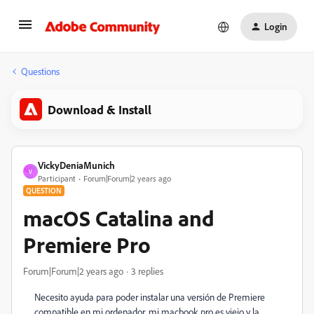
Login
Questions
Download & Install
VickyDeniaMunich
V
Participant
Forum|Forum|2 years ago
QUESTION
macOS Catalina and
Premiere Pro
Forum|Forum|2 years ago
3 replies
Necesito ayuda para poder instalar una versión de Premiere
compatible en mi ordenador, mi macbook pro es viejo y la