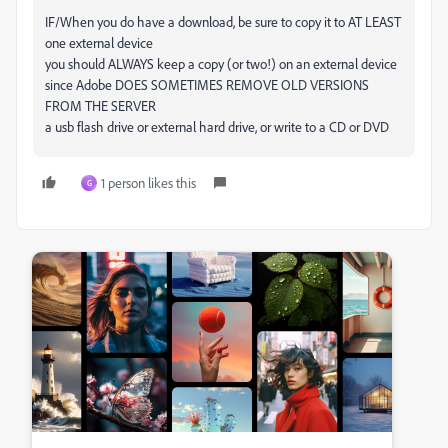
IF/When you do have a download, be sure to copy it to AT LEAST
one external device
you should ALWAYS keep a copy (or two!) on an external device
since Adobe DOES SOMETIMES REMOVE OLD VERSIONS
FROM THE SERVER
a usb flash drive or external hard drive, or write to a CD or DVD
1 person likes this
G