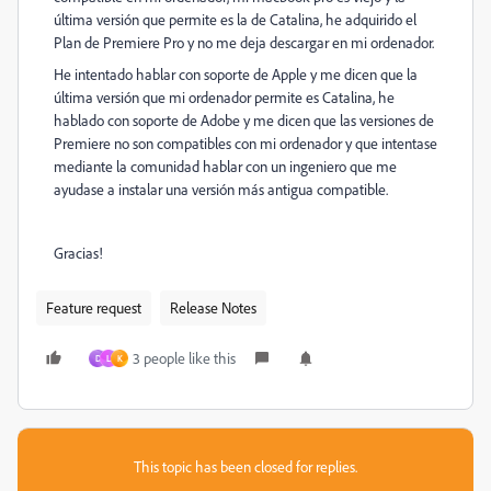
última versión que permite es la de Catalina, he adquirido el
Plan de Premiere Pro y no me deja descargar en mi ordenador.
He intentado hablar con soporte de Apple y me dicen que la
última versión que mi ordenador permite es Catalina, he
hablado con soporte de Adobe y me dicen que las versiones de
Premiere no son compatibles con mi ordenador y que intentase
mediante la comunidad hablar con un ingeniero que me
ayudase a instalar una versión más antigua compatible.
Gracias!
Feature request
Release Notes
3 people like this
D
L
K
This topic has been closed for replies.