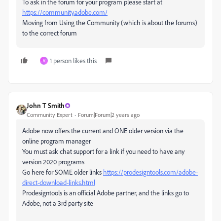
To ask in the forum for your program please start at
https://community.adobe.com/
Moving from Using the Community (which is about the forums)
to the correct forum
1 person likes this
V
John T Smith
Community Expert
Forum|Forum|2 years ago
Adobe now offers the current and ONE older version via the
online program manager
You must ask chat support for a link if you need to have any
version 2020 programs
Go here for SOME older links
https://prodesigntools.com/adobe-
direct-download-links.html
Prodesigntools is an official Adobe partner, and the links go to
Adobe, not a 3rd party site